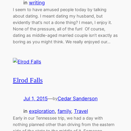
in
writing
I seem to have amused people today by talking
about dating. I meant dating my husband, but
evidently that’s not a done thing? I mean, I enjoy it.
None of the pressure, all of the fun! Of course,
dating as middle-aged married couple isn’t exactly as
boring as you might think. We really enjoyed our…
Elrod Falls
Jul 1, 2015
—
Cedar Sanderson
by
in
exploration
, 
family
, 
Travel
Early in our Tennessee trip, we had a day with
nothing planned other than driving from the eastern
side of the state to the middle of it. Someone