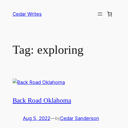
Skip
to
Cedar Writes
content
Tag:
exploring
Back Road Oklahoma
Aug 5, 2022
—
Cedar Sanderson
by