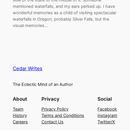
mentioned waterfalls, and my ears perked up. I have
wonderful memories as a child of visiting spectacular
waterfalls in Oregon, probably Silver Falls, but the
visual memories…
Cedar Writes
The Eclectic Mind of an Author
About
Privacy
Social
Team
Privacy Policy
Facebook
History
Terms and Conditions
Instagram
Careers
Contact Us
Twitter/X