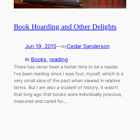
Book Hoarding and Other Delights
Jun 19, 2015
—
Cedar Sanderson
by
in
Books
, 
reading
There has never been a better time to be a reader.
I’ve been reading since I was four, myself, which is a
very small slice of the past when viewed in relative
terms. But I am also a student of history. it wasn’t
that long ago that books were individually precious,
treasured and cared for…