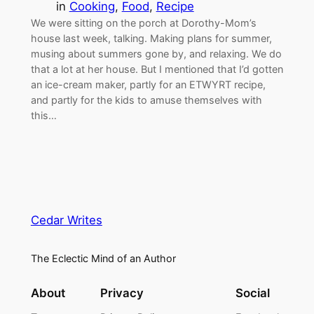
in
Cooking
, 
Food
, 
Recipe
We were sitting on the porch at Dorothy-Mom’s
house last week, talking. Making plans for summer,
musing about summers gone by, and relaxing. We do
that a lot at her house. But I mentioned that I’d gotten
an ice-cream maker, partly for an ETWYRT recipe,
and partly for the kids to amuse themselves with
this…
Cedar Writes
The Eclectic Mind of an Author
About
Privacy
Social