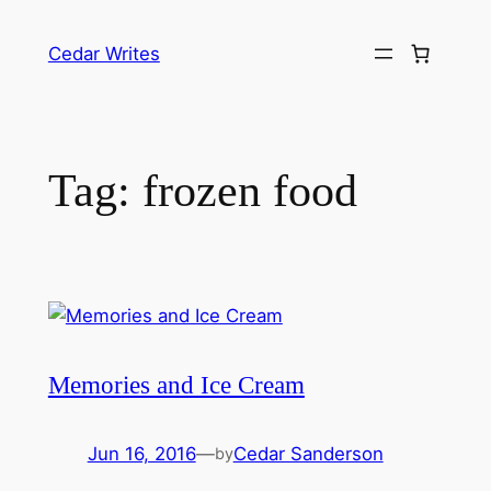
Skip
to
Cedar Writes
content
Tag:
frozen food
Memories and Ice Cream
Jun 16, 2016
—
Cedar Sanderson
by