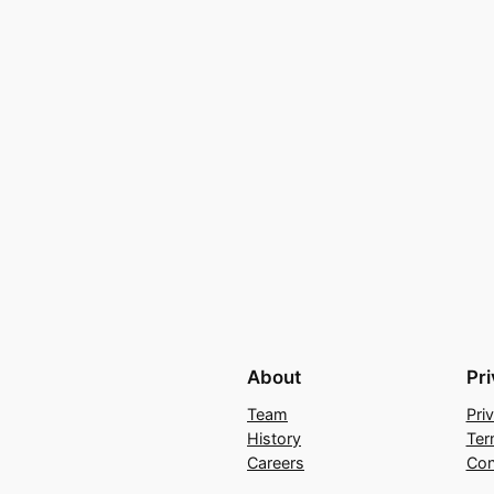
About
Pr
Team
Pri
History
Ter
Careers
Con