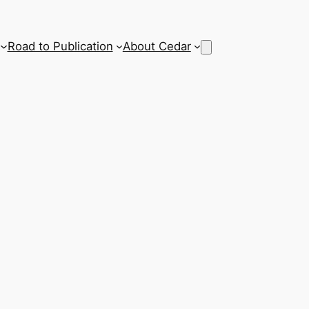
Road to Publication
About Cedar