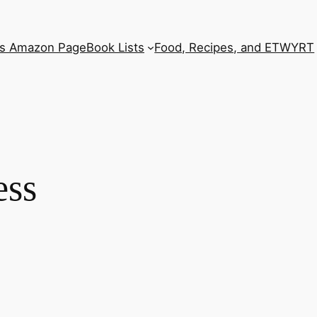
’s Amazon Page
Book Lists
Food, Recipes, and ETWYRT
ess