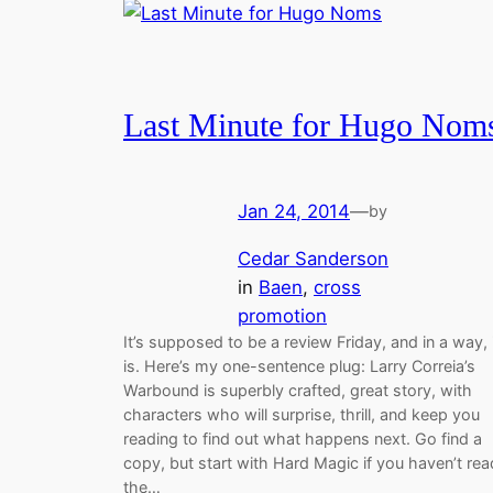
Last Minute for Hugo Nom
Jan 24, 2014
—
by
Cedar Sanderson
in
Baen
, 
cross
promotion
It’s supposed to be a review Friday, and in a way, 
is. Here’s my one-sentence plug: Larry Correia’s
Warbound is superbly crafted, great story, with
characters who will surprise, thrill, and keep you
reading to find out what happens next. Go find a
copy, but start with Hard Magic if you haven’t rea
the…