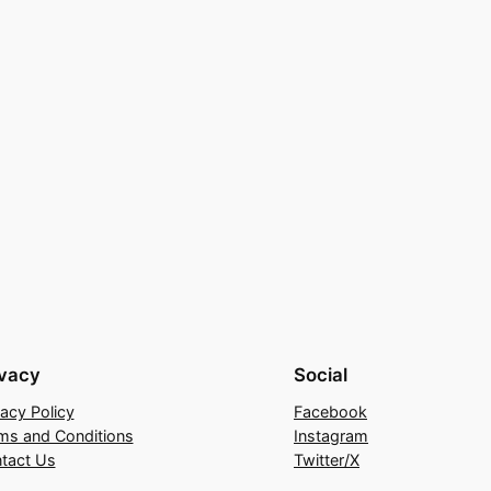
ivacy
Social
vacy Policy
Facebook
ms and Conditions
Instagram
tact Us
Twitter/X