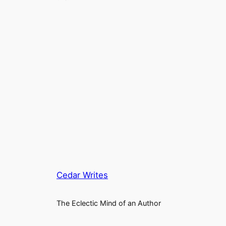
Cedar Writes
The Eclectic Mind of an Author