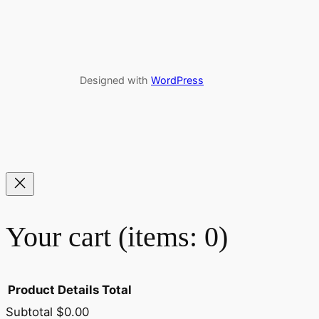
Designed with
WordPress
Your cart
(items: 0)
Product
Details
Total
Subtotal
$0.00