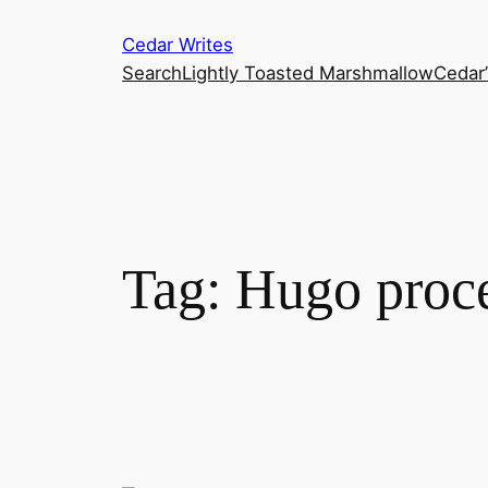
Skip
Cedar Writes
to
Search
Lightly Toasted Marshmallow
Cedar
content
Tag:
Hugo proc