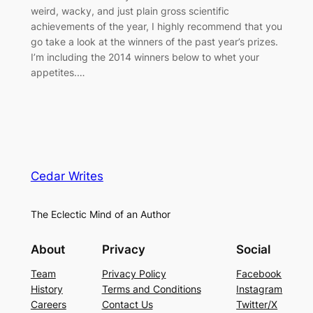
weird, wacky, and just plain gross scientific
achievements of the year, I highly recommend that you
go take a look at the winners of the past year’s prizes.
I’m including the 2014 winners below to whet your
appetites.…
Cedar Writes
The Eclectic Mind of an Author
About
Privacy
Social
Team
Privacy Policy
Facebook
History
Terms and Conditions
Instagram
Careers
Contact Us
Twitter/X