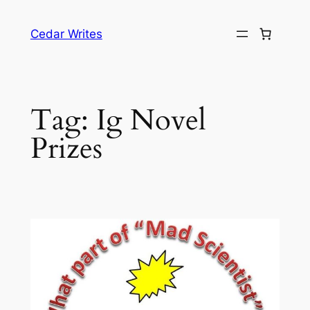
Skip
to
Cedar Writes
content
Tag:
Ig Novel
Prizes