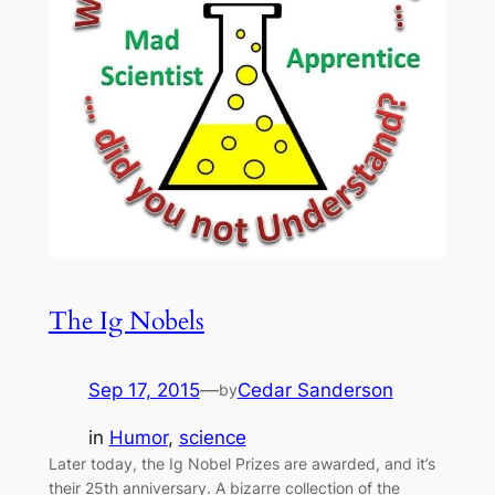
The Ig Nobels
Sep 17, 2015
—
Cedar Sanderson
by
in
Humor
, 
science
Later today, the Ig Nobel Prizes are awarded, and it’s
their 25th anniversary. A bizarre collection of the