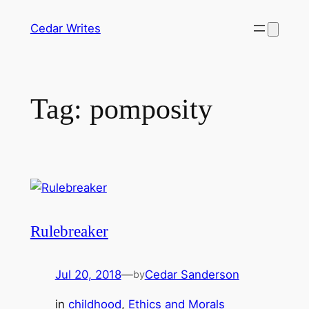
Skip
Cedar Writes
to
content
Tag:
pomposity
Rulebreaker
Jul 20, 2018
—
Cedar Sanderson
by
in
childhood
, 
Ethics and Morals