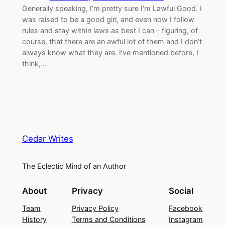
Generally speaking, I’m pretty sure I’m Lawful Good. I
was raised to be a good girl, and even now I follow
rules and stay within laws as best I can – figuring, of
course, that there are an awful lot of them and I don’t
always know what they are. I’ve mentioned before, I
think,…
Cedar Writes
The Eclectic Mind of an Author
About
Privacy
Social
Team
Privacy Policy
Facebook
History
Terms and Conditions
Instagram