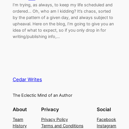
I’m trying, as always, to keep my life scheduled and
ordered… Oh, who am I kidding? It’s chaos, sorted
by the pattern of a given day, and always subject to
upheaval. Here on the blog, I’m going to give you an
idea of what to expect, so if you only drop in for
writing/publishing info,…
Cedar Writes
The Eclectic Mind of an Author
About
Privacy
Social
Team
Privacy Policy
Facebook
History
Terms and Conditions
Instagram