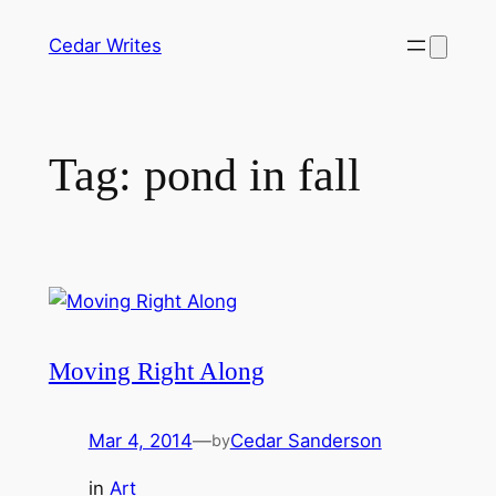
Skip
Cedar Writes
to
content
Tag:
pond in fall
Moving Right Along
Mar 4, 2014
—
Cedar Sanderson
by
in
Art