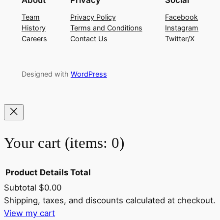
About
Privacy
Social
Team
Privacy Policy
Facebook
History
Terms and Conditions
Instagram
Careers
Contact Us
Twitter/X
Designed with
WordPress
Your cart
(items: 0)
Product
Details
Total
Subtotal
$0.00
Products
Shipping, taxes, and discounts calculated at checkout.
View my cart
in