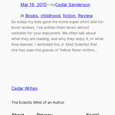
Mar 19, 2015
—
Cedar Sanderson
by
in
Books
, 
childhood
, 
fiction
, 
Review
So today my kids gave me some super short and fun
book reviews. I’ve written them down almost
verbatim for your enjoyment. We often talk about
what they are reading, and why they enjoy it, or what
they learned. I reminded the Jr. Mad Scientist that
she has seen the graves of Yellow Fever victims…
Cedar Writes
The Eclectic Mind of an Author