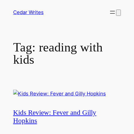
Skip
Cedar Writes
to
content
Tag:
reading with
kids
Kids Review: Fever and Gilly
Hopkins