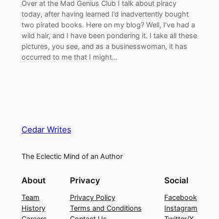
Over at the Mad Genius Club I talk about piracy
today, after having learned I’d inadvertently bought
two pirated books. Here on my blog? Well, I’ve had a
wild hair, and I have been pondering it. I take all these
pictures, you see, and as a businesswoman, it has
occurred to me that I might…
Cedar Writes
The Eclectic Mind of an Author
About
Privacy
Social
Team
Privacy Policy
Facebook
History
Terms and Conditions
Instagram
Careers
Contact Us
Twitter/X