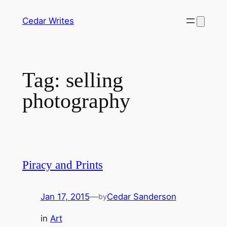
Skip
Cedar Writes
to
content
Tag:
selling
photography
Piracy and Prints
Jan 17, 2015
—
Cedar Sanderson
by
in
Art