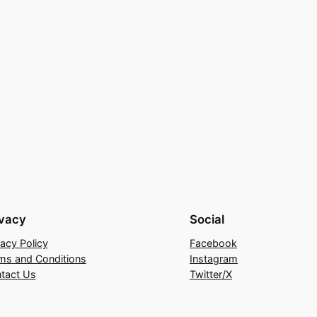
ivacy
Social
vacy Policy
Facebook
ms and Conditions
Instagram
tact Us
Twitter/X