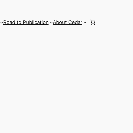
Road to Publication
About Cedar