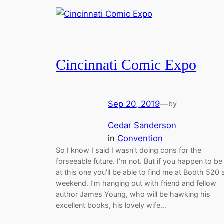
Cincinnati Comic Expo
Sep 20, 2019
—
by
Cedar Sanderson
in
Convention
So I know I said I wasn’t doing cons for the
forseeable future. I’m not. But if you happen to be
at this one you’ll be able to find me at Booth 520 a
weekend. I’m hanging out with friend and fellow
author James Young, who will be hawking his
excellent books, his lovely wife…