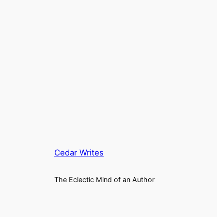
Cedar Writes
The Eclectic Mind of an Author