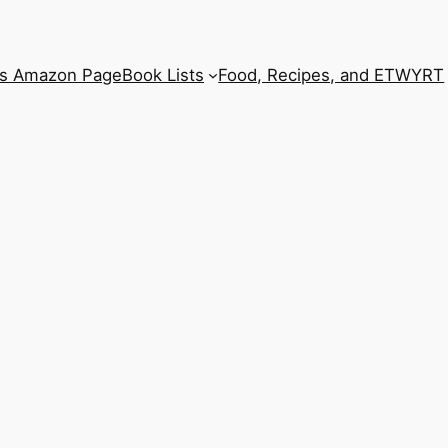
’s Amazon Page
Book Lists
Food, Recipes, and ETWYRT