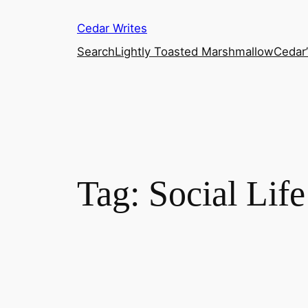
Skip
Cedar Writes
to
content
Search
Lightly Toasted Marshmallow
Cedar
Tag:
Social Life