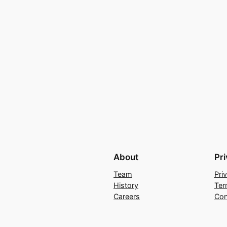
About
Pr
Team
Pri
History
Ter
Careers
Con