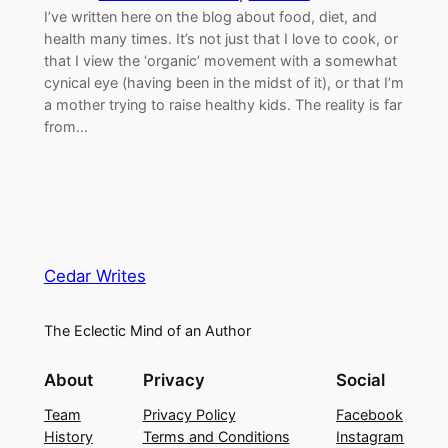
I’ve written here on the blog about food, diet, and
health many times. It’s not just that I love to cook, or
that I view the ‘organic’ movement with a somewhat
cynical eye (having been in the midst of it), or that I’m
a mother trying to raise healthy kids. The reality is far
from…
Cedar Writes
The Eclectic Mind of an Author
About
Privacy
Social
Team
Privacy Policy
Facebook
History
Terms and Conditions
Instagram