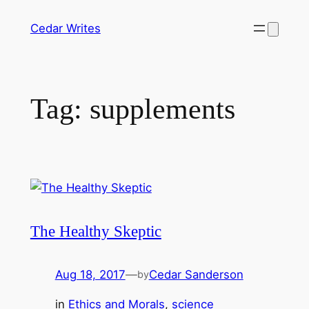
Skip
Cedar Writes
to
content
Tag:
supplements
The Healthy Skeptic
Aug 18, 2017
—
Cedar Sanderson
by
in
Ethics and Morals
, 
science