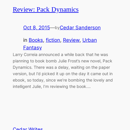
Review: Pack Dynamics
Oct 8, 2015
—
Cedar Sanderson
by
in
Books
, 
fiction
, 
Review
, 
Urban
Fantasy
Larry Correia announced a while back that he was
planning to book bomb Julie Frost’s new novel, Pack
Dynamics. There was a delay, waiting on the paper
version, but I’d picked it up on the day it came out in
ebook, so today, since we’re bombing the lovely and
intelligent Julie, I’m reviewing the book.…
Cedar Writes