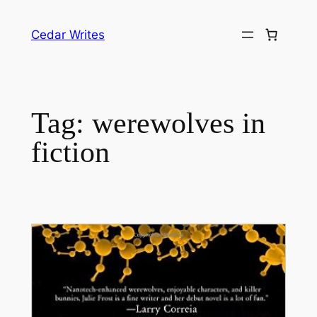
Skip
to
Cedar Writes
content
Tag:
werewolves in
fiction