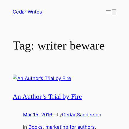
Skip
Cedar Writes
to
content
Tag:
writer beware
An Author’s Trial by Fire
Mar 15, 2016
—
Cedar Sanderson
by
in
Books
, 
marketing for authors
, 