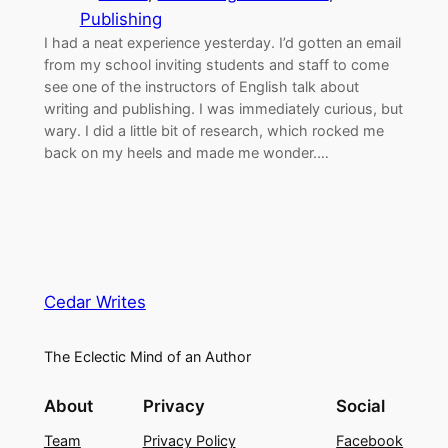
Publishing
I had a neat experience yesterday. I’d gotten an email
from my school inviting students and staff to come
see one of the instructors of English talk about
writing and publishing. I was immediately curious, but
wary. I did a little bit of research, which rocked me
back on my heels and made me wonder.…
Cedar Writes
The Eclectic Mind of an Author
About
Privacy
Social
Team
Privacy Policy
Facebook