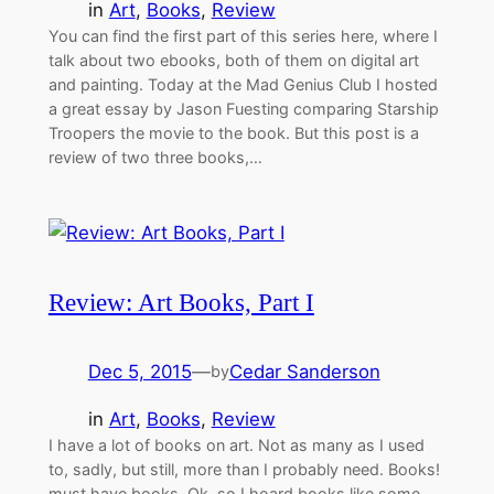
in
Art
, 
Books
, 
Review
You can find the first part of this series here, where I
talk about two ebooks, both of them on digital art
and painting. Today at the Mad Genius Club I hosted
a great essay by Jason Fuesting comparing Starship
Troopers the movie to the book. But this post is a
review of two three books,…
Review: Art Books, Part I
Dec 5, 2015
—
Cedar Sanderson
by
in
Art
, 
Books
, 
Review
I have a lot of books on art. Not as many as I used
to, sadly, but still, more than I probably need. Books!
must have books. Ok, so I hoard books like some