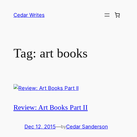
Skip
to
Cedar Writes
content
Tag:
art books
Review: Art Books Part II
Dec 12, 2015
—
Cedar Sanderson
by