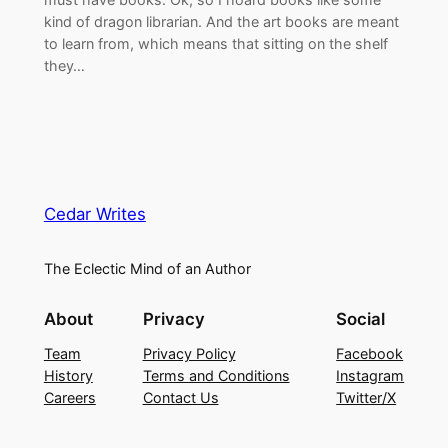
kind of dragon librarian. And the art books are meant
to learn from, which means that sitting on the shelf
they…
Cedar Writes
The Eclectic Mind of an Author
About
Privacy
Social
Team
Privacy Policy
Facebook
History
Terms and Conditions
Instagram
Careers
Contact Us
Twitter/X