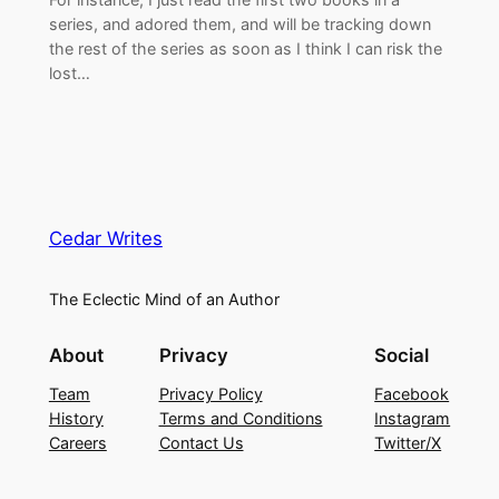
series, and adored them, and will be tracking down
the rest of the series as soon as I think I can risk the
lost…
Cedar Writes
The Eclectic Mind of an Author
About
Privacy
Social
Team
Privacy Policy
Facebook
History
Terms and Conditions
Instagram
Careers
Contact Us
Twitter/X