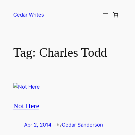
Skip
to
Cedar Writes
content
Tag:
Charles Todd
Not Here
Apr 2, 2014
—
Cedar Sanderson
by