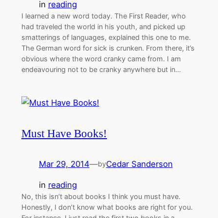
in
reading
I learned a new word today. The First Reader, who
had traveled the world in his youth, and picked up
smatterings of languages, explained this one to me.
The German word for sick is crunken. From there, it’s
obvious where the word cranky came from. I am
endeavouring not to be cranky anywhere but in…
Must Have Books!
Mar 29, 2014
—
Cedar Sanderson
by
in
reading
No, this isn’t about books I think you must have.
Honestly, I don’t know what books are right for you.
For instance, I just read the first two books in a