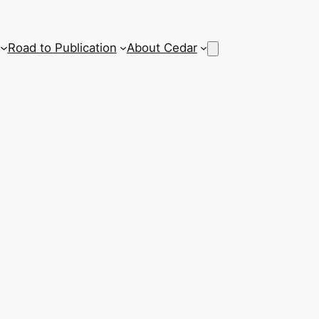
Road to Publication
About Cedar