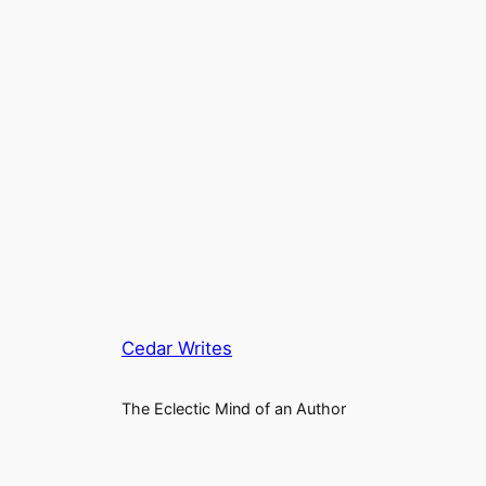
Cedar Writes
The Eclectic Mind of an Author