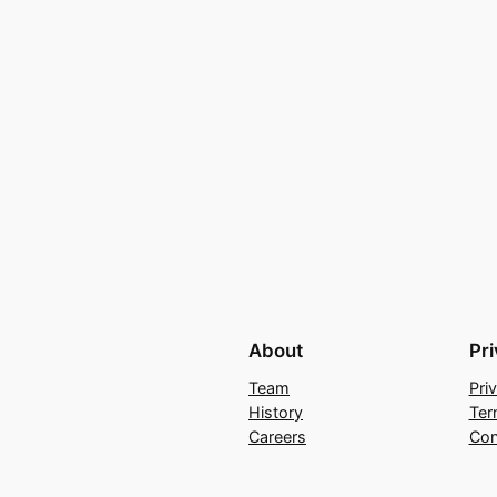
About
Pr
Team
Pri
History
Ter
Careers
Con