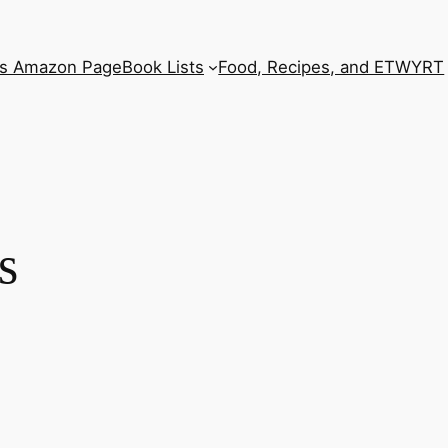
’s Amazon Page
Book Lists
Food, Recipes, and ETWYRT
s