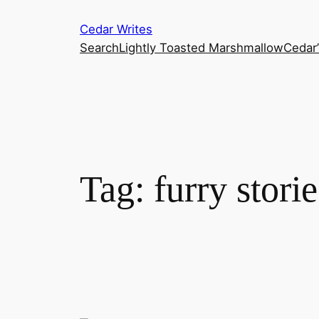
Skip
Cedar Writes
to
Search
Lightly Toasted Marshmallow
Cedar
content
Tag:
furry storie