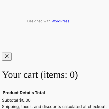
Designed with
WordPress
Your cart
(items: 0)
Product
Details
Total
Subtotal
$0.00
Shipping, taxes, and discounts calculated at checkout.