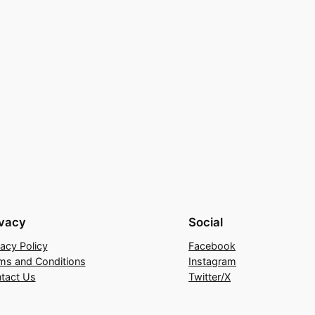
ivacy
Social
vacy Policy
Facebook
ms and Conditions
Instagram
tact Us
Twitter/X