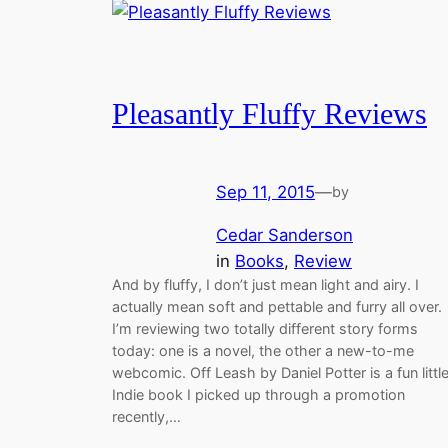
Pleasantly Fluffy Reviews
Sep 11, 2015
—
by
Cedar Sanderson
in
Books
, 
Review
And by fluffy, I don’t just mean light and airy. I
actually mean soft and pettable and furry all over.
I’m reviewing two totally different story forms
today: one is a novel, the other a new-to-me
webcomic. Off Leash by Daniel Potter is a fun littl
Indie book I picked up through a promotion
recently,…