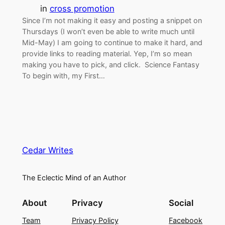
in
cross promotion
Since I’m not making it easy and posting a snippet on
Thursdays (I won’t even be able to write much until
Mid-May) I am going to continue to make it hard, and
provide links to reading material. Yep, I’m so mean
making you have to pick, and click. Science Fantasy
To begin with, my First…
Cedar Writes
The Eclectic Mind of an Author
About
Privacy
Social
Team
Privacy Policy
Facebook