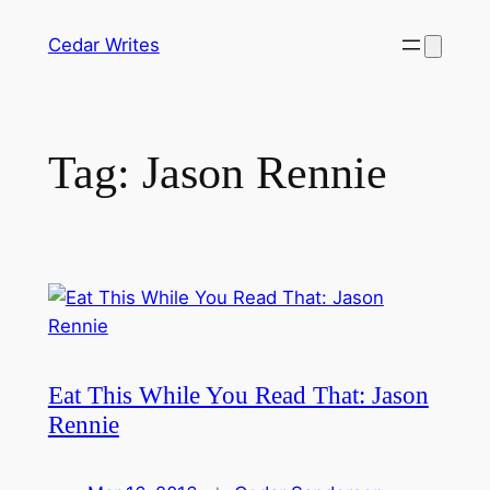
Skip
Cedar Writes
to
content
Tag:
Jason Rennie
Eat This While You Read That: Jason
Rennie