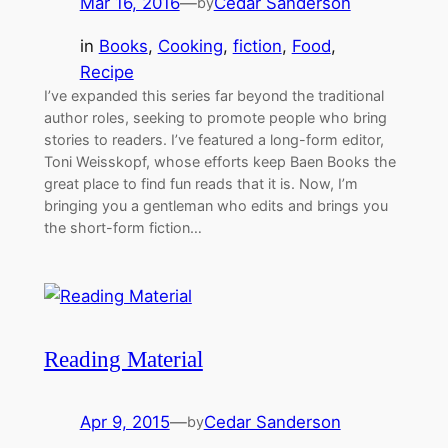
Mar 16, 2016
—
Cedar Sanderson
by
in
Books
, 
Cooking
, 
fiction
, 
Food
, 
Recipe
I’ve expanded this series far beyond the traditional
author roles, seeking to promote people who bring
stories to readers. I’ve featured a long-form editor,
Toni Weisskopf, whose efforts keep Baen Books the
great place to find fun reads that it is. Now, I’m
bringing you a gentleman who edits and brings you
the short-form fiction…
Reading Material
Apr 9, 2015
—
Cedar Sanderson
by