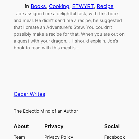
in
Books
, 
Cooking
, 
ETWYRT
, 
Recipe
Joe assigned me a delightful task, with this book
and meal. He didn’t send me a recipe, he suggested
that I create an Adventurer’s Stew. You couldn’t
possibly make a recipe for that. When you are out on
a quest with your dragon… I should explain. Joe’s
book to read with this meal is…
Cedar Writes
The Eclectic Mind of an Author
About
Privacy
Social
Team
Privacy Policy
Facebook