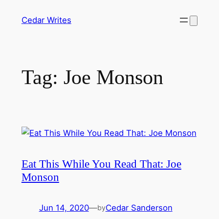
Skip
Cedar Writes
to
content
Tag:
Joe Monson
Eat This While You Read That: Joe
Monson
Jun 14, 2020
—
Cedar Sanderson
by