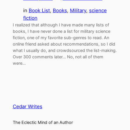
in
Book List
, 
Books
, 
Military
, 
science
fiction
I realized that although I have made many lists of
books, I have never done a list for military science
fiction, one of my favorite sub-genres to read. An
online friend asked about recommendations, so I did
what I usually do, and crowdsourced the list-making.
Over 300 comments later… No, not all of them
were…
Cedar Writes
The Eclectic Mind of an Author