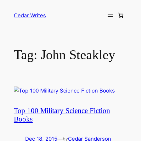
Skip
to
Cedar Writes
content
Tag:
John Steakley
Top 100 Military Science Fiction
Books
Dec 18, 2015
—
Cedar Sanderson
by