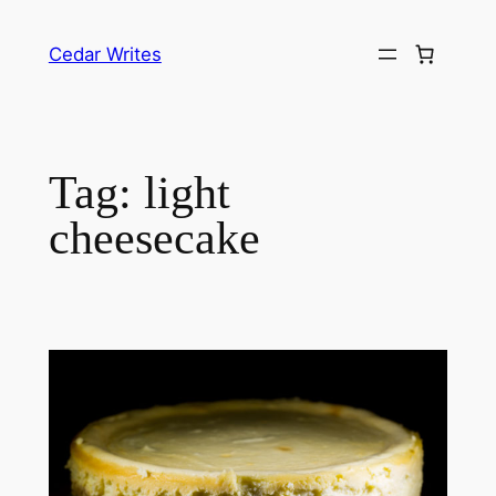
Skip
to
Cedar Writes
content
Tag:
light
cheesecake