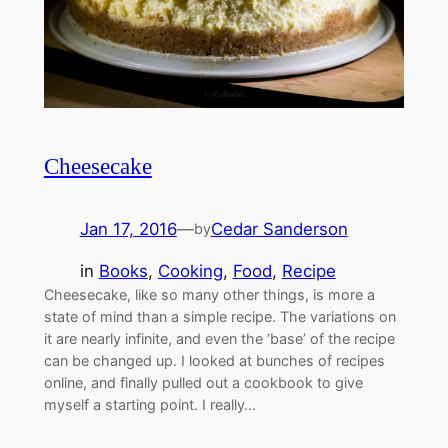
Cheesecake
Jan 17, 2016
—
Cedar Sanderson
by
in
Books
, 
Cooking
, 
Food
, 
Recipe
Cheesecake, like so many other things, is more a
state of mind than a simple recipe. The variations on
it are nearly infinite, and even the ‘base’ of the recipe
can be changed up. I looked at bunches of recipes
online, and finally pulled out a cookbook to give
myself a starting point. I really…