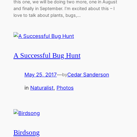
this one, we will be doing two more, one in August
and finally in September. I’m excited about this – I
love to talk about plants, bugs,…
A Successful Bug Hunt
May 25, 2017
—
Cedar Sanderson
by
in
Naturalist
, 
Photos
Birdsong