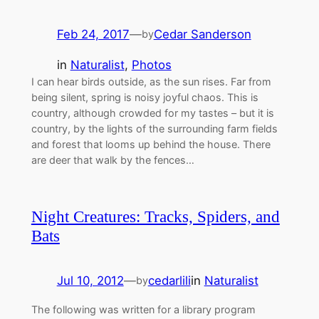
Feb 24, 2017
—
Cedar Sanderson
by
in
Naturalist
, 
Photos
I can hear birds outside, as the sun rises. Far from
being silent, spring is noisy joyful chaos. This is
country, although crowded for my tastes – but it is
country, by the lights of the surrounding farm fields
and forest that looms up behind the house. There
are deer that walk by the fences…
Night Creatures: Tracks, Spiders, and
Bats
Jul 10, 2012
—
cedarlili
in
Naturalist
by
The following was written for a library program