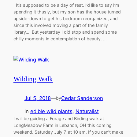
It’s supposed to be a day of rest. I’d like to say I’m
spending it thusly, but my son has the house turned
upside-down to get his bedroom reorganized, and
since this involved moving a part of the family
library… But yesterday I did stop and spend some
chilly moments in contemplation of beauty. …
Wilding Walk
Jul 5, 2018
—
Cedar Sanderson
by
in
edible wild plants
, 
Naturalist
I will be guiding a Forage and Birding walk at
LongMeadow Farm in Lebanon, OH this coming
weekend. Saturday July 7, at 10 am. If you can’t make