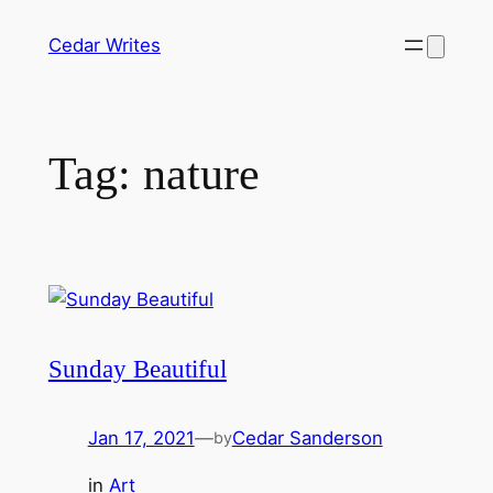
Skip
Cedar Writes
to
content
Tag:
nature
Sunday Beautiful
Jan 17, 2021
—
Cedar Sanderson
by
in
Art