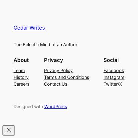
Cedar Writes
The Eclectic Mind of an Author
About
Privacy
Social
Team
Privacy Policy
Facebook
History
Terms and Conditions
Instagram
Careers
Contact Us
Twitter/X
Designed with
WordPress