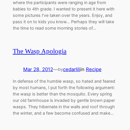
where the participants were ranging in age from
babies to 4th grade. I wanted to present it here with
some pictures I’ve taken over the years. Enjoy, and
pass it on to kids you know… Perhaps they will take
the time to read some morning stories of…
The Wasp Apologia
Mar 28, 2012
—
cedarlili
in
Recipe
by
In defense of the humble wasp, so hated and feared
by most humans, I put forth the following argument:
the wasp is better than the mosquito. Every spring
our old farmhouse is invaded by gentle brown paper
wasps. They hibernate in the walls and roof through
the winter, and a few become confused and make…