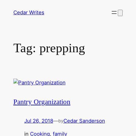
Skip
Cedar Writes
to
content
Tag:
prepping
Pantry Organization
Jul 26, 2018
—
Cedar Sanderson
by
in
Cooking
, 
family