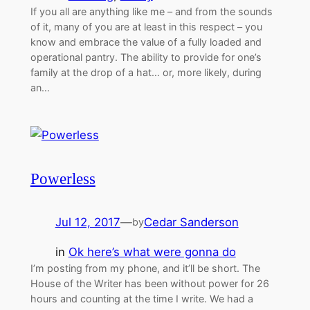
If you all are anything like me – and from the sounds
of it, many of you are at least in this respect – you
know and embrace the value of a fully loaded and
operational pantry. The ability to provide for one’s
family at the drop of a hat… or, more likely, during
an…
Powerless
Jul 12, 2017
—
Cedar Sanderson
by
in
Ok here’s what were gonna do
I’m posting from my phone, and it’ll be short. The
House of the Writer has been without power for 26
hours and counting at the time I write. We had a