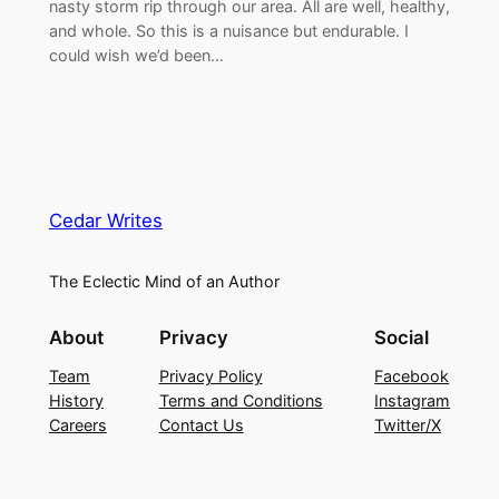
nasty storm rip through our area. All are well, healthy,
and whole. So this is a nuisance but endurable. I
could wish we’d been…
Cedar Writes
The Eclectic Mind of an Author
About
Privacy
Social
Team
Privacy Policy
Facebook
History
Terms and Conditions
Instagram
Careers
Contact Us
Twitter/X