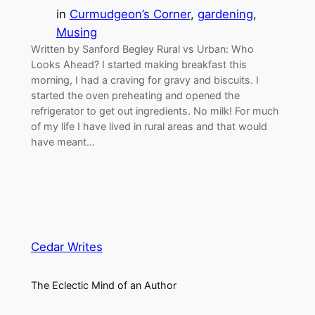
in
Curmudgeon’s Corner
, 
gardening
, 
Musing
Written by Sanford Begley Rural vs Urban: Who
Looks Ahead? I started making breakfast this
morning, I had a craving for gravy and biscuits. I
started the oven preheating and opened the
refrigerator to get out ingredients. No milk! For much
of my life I have lived in rural areas and that would
have meant…
Cedar Writes
The Eclectic Mind of an Author