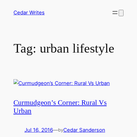
Skip
Cedar Writes
to
content
Tag:
urban lifestyle
Curmudgeon’s Corner: Rural Vs
Urban
Jul 16, 2016
—
Cedar Sanderson
by