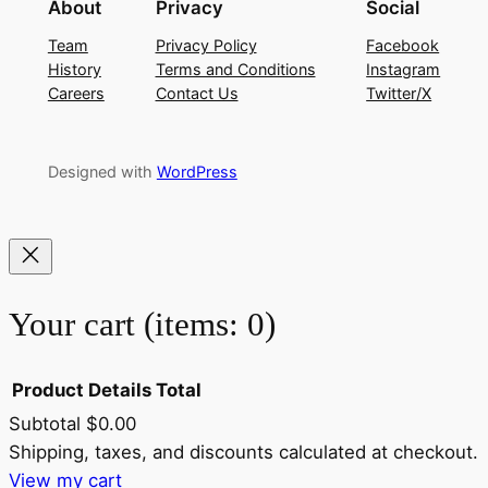
About
Privacy
Social
Team
Privacy Policy
Facebook
History
Terms and Conditions
Instagram
Careers
Contact Us
Twitter/X
Designed with
WordPress
Your cart
(items: 0)
Product
Details
Total
Subtotal
$0.00
Products
Shipping, taxes, and discounts calculated at checkout.
View my cart