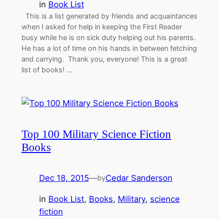
in
Book List
This is a list generated by friends and acquaintances
when I asked for help in keeping the First Reader
busy while he is on sick duty helping out his parents.
He has a lot of time on his hands in between fetching
and carrying. Thank you, everyone! This is a great
list of books! …
Top 100 Military Science Fiction
Books
Dec 18, 2015
—
Cedar Sanderson
by
in
Book List
, 
Books
, 
Military
, 
science
fiction