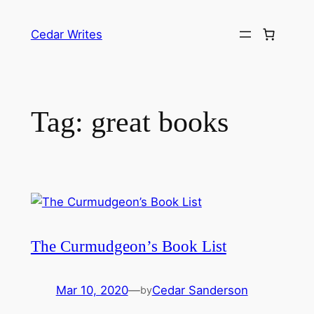
Skip
to
Cedar Writes
content
Tag:
great books
The Curmudgeon’s Book List
Mar 10, 2020
—
Cedar Sanderson
by