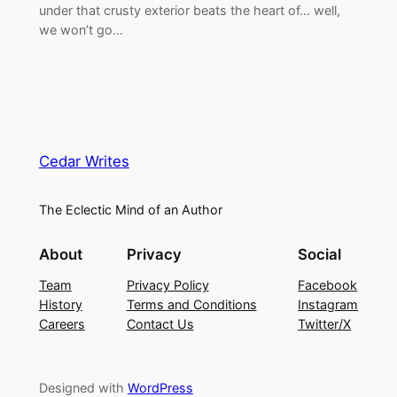
under that crusty exterior beats the heart of… well,
we won’t go…
Cedar Writes
The Eclectic Mind of an Author
About
Privacy
Social
Team
Privacy Policy
Facebook
History
Terms and Conditions
Instagram
Careers
Contact Us
Twitter/X
Designed with
WordPress