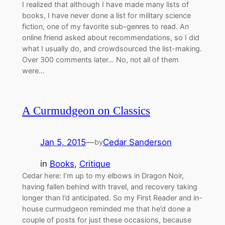
I realized that although I have made many lists of
books, I have never done a list for military science
fiction, one of my favorite sub-genres to read. An
online friend asked about recommendations, so I did
what I usually do, and crowdsourced the list-making.
Over 300 comments later… No, not all of them
were…
A Curmudgeon on Classics
Jan 5, 2015
—
Cedar Sanderson
by
in
Books
, 
Critique
Cedar here: I’m up to my elbows in Dragon Noir,
having fallen behind with travel, and recovery taking
longer than I’d anticipated. So my First Reader and in-
house curmudgeon reminded me that he’d done a
couple of posts for just these occasions, because