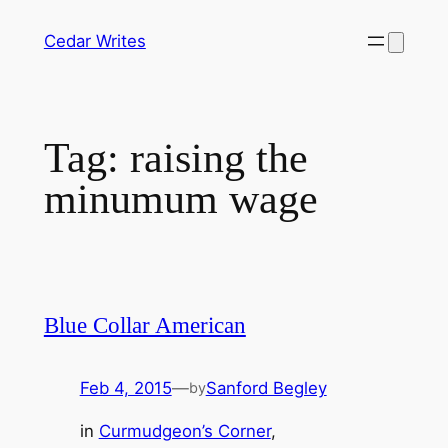
Skip
Cedar Writes
to
content
Tag:
raising the
minumum wage
Blue Collar American
Feb 4, 2015
—
Sanford Begley
by
in
Curmudgeon’s Corner
, 