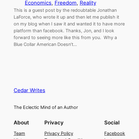
Economics
, 
Freedom
, 
Reality
This is a guest post by the redoubtable Jonathan
LaForce, who wrote it up and then let me publish it
on my blog when I saw it and wanted it to have more
platform than facebook. Thanks, Jon, and I look
forward to seeing more like this from you. Why a
Blue Collar American Doesn’t…
Cedar Writes
The Eclectic Mind of an Author
About
Privacy
Social
Team
Privacy Policy
Facebook