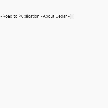
Road to Publication
About Cedar