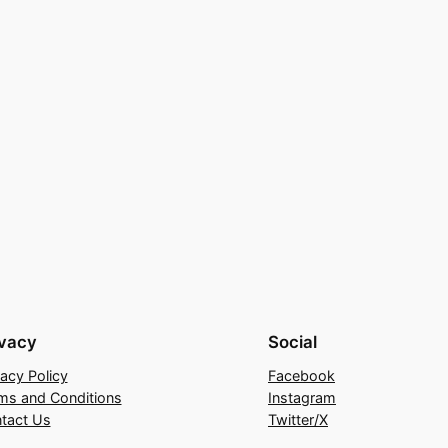
ivacy
Social
vacy Policy
Facebook
ms and Conditions
Instagram
tact Us
Twitter/X