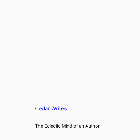
Cedar Writes
The Eclectic Mind of an Author