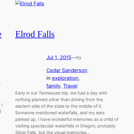
e
Elrod Falls
Jul 1, 2015
—
by
Cedar Sanderson
in
exploration
, 
r
family
, 
Travel
Early in our Tennessee trip, we had a day with
nothing planned other than driving from the
 I
eastern side of the state to the middle of it.
)
Someone mentioned waterfalls, and my ears
perked up. I have wonderful memories as a child of
visiting spectacular waterfalls in Oregon, probably
Silver Falls, but the visual memories…