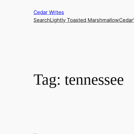
Skip
Cedar Writes
to
Search
Lightly Toasted Marshmallow
Cedar
content
Tag:
tennessee