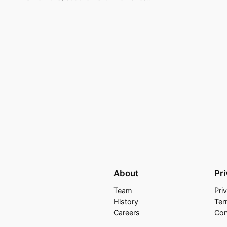
About
Pr
Team
Pri
History
Ter
Careers
Con