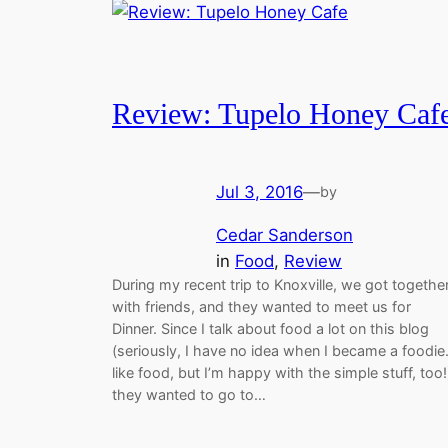
Review: Tupelo Honey Caf
Jul 3, 2016
—
by
Cedar Sanderson
in
Food
, 
Review
During my recent trip to Knoxville, we got togethe
with friends, and they wanted to meet us for
Dinner. Since I talk about food a lot on this blog
(seriously, I have no idea when I became a foodie.
like food, but I’m happy with the simple stuff, too!
they wanted to go to…