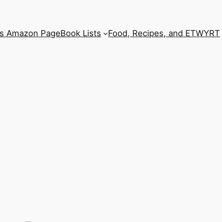
’s Amazon Page
Book Lists
Food, Recipes, and ETWYRT