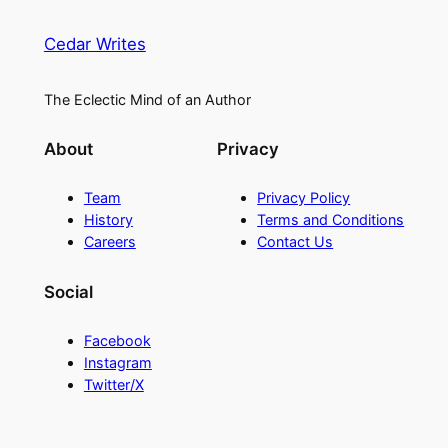
Cedar Writes
The Eclectic Mind of an Author
About
Privacy
Team
Privacy Policy
History
Terms and Conditions
Careers
Contact Us
Social
Facebook
Instagram
Twitter/X