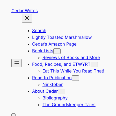
Skip
Cedar Writes
to
content
Search
Lightly Toasted Marshmallow
Cedar’s Amazon Page
Book Lists
Reviews of Books and More
Food, Recipes, and ETWYRT
Eat This While You Read That!
Road to Publication
Ninktober
About Cedar
Bibliography
The Groundskeeper Tales