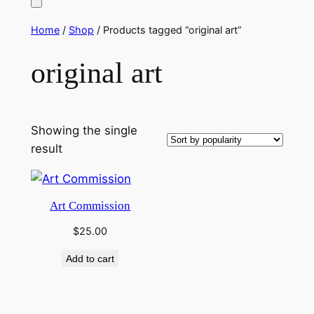
Home
/
Shop
/ Products tagged “original art”
original art
Showing the single
result
Art Commission
$
25.00
Add to cart