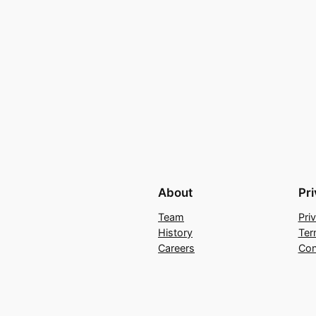
About
Pr
Team
Pri
History
Ter
Careers
Con