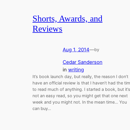
Shorts, Awards, and
Reviews
Aug 1, 2014
—
by
Cedar Sanderson
in
writing
It’s book launch day, but really, the reason I don’t
have an official review is that I haven’t had the ti
to read much of anything. I started a book, but it’
not an easy read, so you might get that one next
week and you might not. In the mean time… You
can buy…