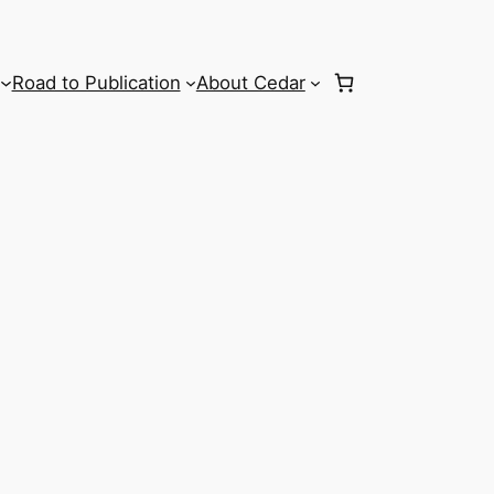
Road to Publication
About Cedar