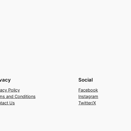
ivacy
Social
vacy Policy
Facebook
ms and Conditions
Instagram
tact Us
Twitter/X