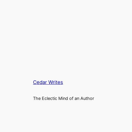
Cedar Writes
The Eclectic Mind of an Author