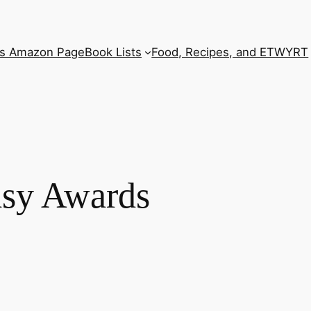
’s Amazon Page
Book Lists
Food, Recipes, and ETWYRT
asy Awards