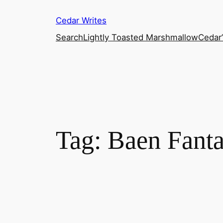
Skip
Cedar Writes
to
content
Search
Lightly Toasted Marshmallow
Cedar
Tag:
Baen Fant