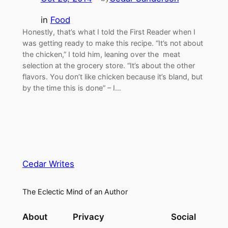
in
Food
Honestly, that’s what I told the First Reader when I
was getting ready to make this recipe. “It’s not about
the chicken,” I told him, leaning over the meat
selection at the grocery store. “It’s about the other
flavors. You don’t like chicken because it’s bland, but
by the time this is done” – I…
Cedar Writes
The Eclectic Mind of an Author
About
Privacy
Social