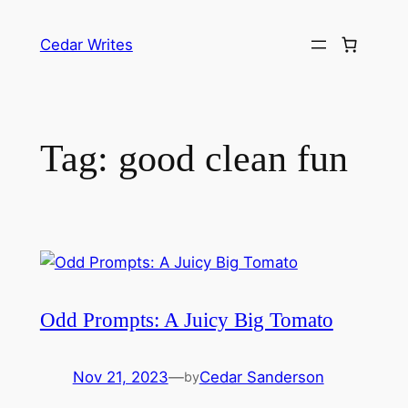
Skip
to
Cedar Writes
content
Tag:
good clean fun
Odd Prompts: A Juicy Big Tomato
Nov 21, 2023
—
Cedar Sanderson
by