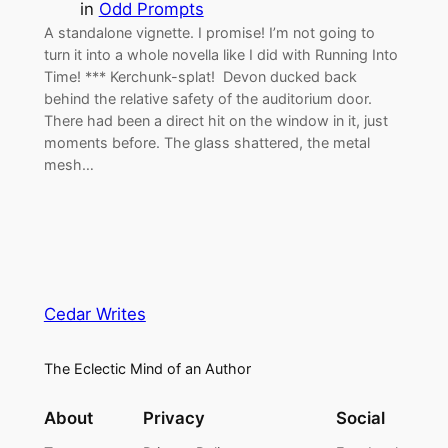
in
Odd Prompts
A standalone vignette. I promise! I’m not going to
turn it into a whole novella like I did with Running Into
Time! *** Kerchunk-splat! Devon ducked back
behind the relative safety of the auditorium door.
There had been a direct hit on the window in it, just
moments before. The glass shattered, the metal
mesh…
Cedar Writes
The Eclectic Mind of an Author
About
Privacy
Social