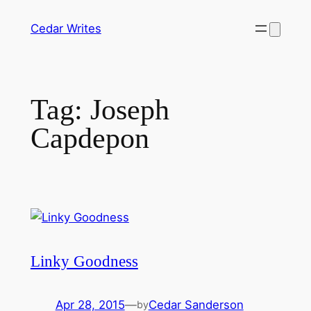
Skip
Cedar Writes
to
content
Tag:
Joseph
Capdepon
Linky Goodness
Apr 28, 2015
—
Cedar Sanderson
by