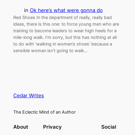
in
Ok here’s what were gonna do
Red Shoes In the department of really, really bad
ideas, there is this one: to force young men who are
training to become leaders to wear high heels for a
mile-long walk. I’m sorry, but this has nothing at all
to do with ‘walking in women’s shoes’ because a
sensible woman isn’t going to walk…
Cedar Writes
The Eclectic Mind of an Author
About
Privacy
Social