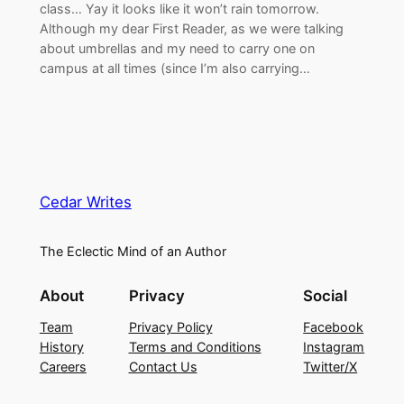
class… Yay it looks like it won’t rain tomorrow.
Although my dear First Reader, as we were talking
about umbrellas and my need to carry one on
campus at all times (since I’m also carrying…
Cedar Writes
The Eclectic Mind of an Author
About
Privacy
Social
Team
Privacy Policy
Facebook
History
Terms and Conditions
Instagram
Careers
Contact Us
Twitter/X