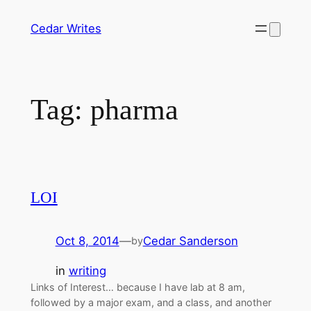
Skip
Cedar Writes
to
content
Tag:
pharma
LOI
Oct 8, 2014
—
Cedar Sanderson
by
in
writing
Links of Interest… because I have lab at 8 am,
followed by a major exam, and a class, and another