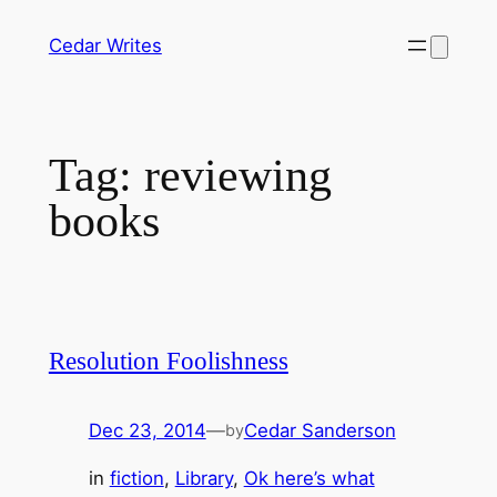
Skip
Cedar Writes
to
content
Tag:
reviewing
books
Resolution Foolishness
Dec 23, 2014
—
Cedar Sanderson
by
in
fiction
, 
Library
, 
Ok here’s what