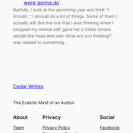
were gonna do
Ruefully, I look at the upcoming year and think “I
should…” I should do a lot of things. Some of them I
actually will. But the one that I was thinking when I
stopped my mental self, gave her a Gibbs smack
upside the head and said ‘what are you thinking?’
was related to something…
Cedar Writes
The Eclectic Mind of an Author
About
Privacy
Social
Team
Privacy Policy
Facebook