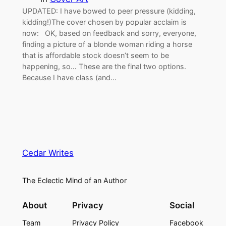
UPDATED: I have bowed to peer pressure (kidding,
kidding!)The cover chosen by popular acclaim is
now: OK, based on feedback and sorry, everyone,
finding a picture of a blonde woman riding a horse
that is affordable stock doesn’t seem to be
happening, so… These are the final two options.
Because I have class (and…
Cedar Writes
The Eclectic Mind of an Author
About
Privacy
Social
Team
Privacy Policy
Facebook