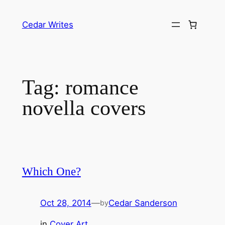
Skip
to
Cedar Writes
content
Tag:
romance
novella covers
Which One?
Oct 28, 2014
—
Cedar Sanderson
by
in
Cover Art