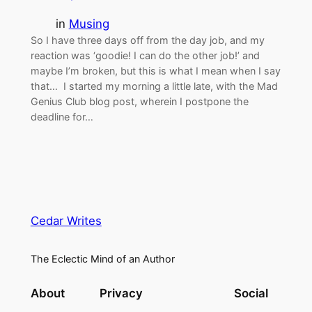
in
Musing
So I have three days off from the day job, and my
reaction was ‘goodie! I can do the other job!’ and
maybe I’m broken, but this is what I mean when I say
that… I started my morning a little late, with the Mad
Genius Club blog post, wherein I postpone the
deadline for…
Cedar Writes
The Eclectic Mind of an Author
About
Privacy
Social