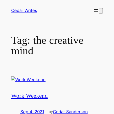
Skip
Cedar Writes
to
content
Tag:
the creative
mind
Work Weekend
Sep 4, 2021
—
Cedar Sanderson
by