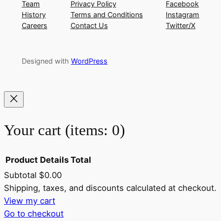
Team
Privacy Policy
Facebook
History
Terms and Conditions
Instagram
Careers
Contact Us
Twitter/X
Designed with
WordPress
Your cart
(items: 0)
Product
Details
Total
Subtotal
$0.00
Products
Shipping, taxes, and discounts calculated at checkout.
View my cart
in
Go to checkout