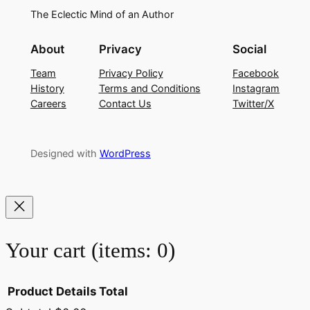
The Eclectic Mind of an Author
About
Privacy
Social
Team
Privacy Policy
Facebook
History
Terms and Conditions
Instagram
Careers
Contact Us
Twitter/X
Designed with
WordPress
Your cart
(items: 0)
Product
Details
Total