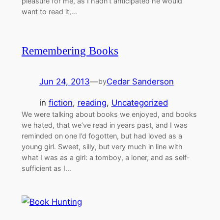
pleasure for me, as I hadn’t anticipated he would
want to read it,…
Remembering Books
Jun 24, 2013
—
Cedar Sanderson
by
in
fiction
, 
reading
, 
Uncategorized
We were talking about books we enjoyed, and books
we hated, that we’ve read in years past, and I was
reminded on one I’d fogotten, but had loved as a
young girl. Sweet, silly, but very much in line with
what I was as a girl: a tomboy, a loner, and as self-
sufficient as I…