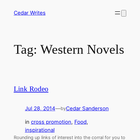
Skip
Cedar Writes
to
content
Tag:
Western Novels
Link Rodeo
Jul 28, 2014
—
Cedar Sanderson
by
in
cross promotion
, 
Food
, 
inspirational
Rounding up links of interest into the corral for you to