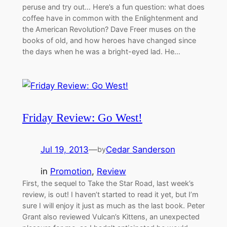
peruse and try out… Here’s a fun question: what does
coffee have in common with the Enlightenment and
the American Revolution? Dave Freer muses on the
books of old, and how heroes have changed since
the days when he was a bright-eyed lad. He…
Friday Review: Go West!
Jul 19, 2013
—
Cedar Sanderson
by
in
Promotion
, 
Review
First, the sequel to Take the Star Road, last week’s
review, is out! I haven’t started to read it yet, but I’m
sure I will enjoy it just as much as the last book. Peter
Grant also reviewed Vulcan’s Kittens, an unexpected