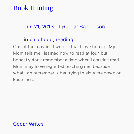
Book Hunting
Jun 21, 2013
—
Cedar Sanderson
by
in
childhood
, 
reading
One of the reasons I write is that I love to read. My
Mom tells me I learned how to read at four, but I
honestly don’t remember a time when I couldn’t read.
Mom may have regretted teaching me, because
what I do remember is her trying to slow me down or
keep me…
Cedar Writes