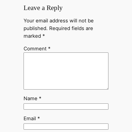
Leave a Reply
Your email address will not be
published.
Required fields are
marked
*
Comment
*
Name
*
Email
*