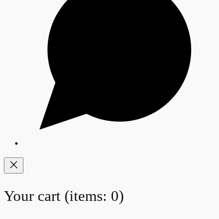
Your cart
(items: 0)