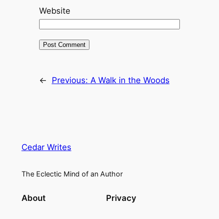
Website
←
Previous:
A Walk in the Woods
Cedar Writes
The Eclectic Mind of an Author
About
Privacy