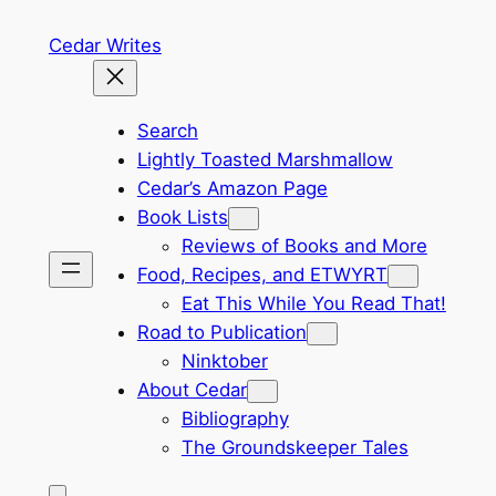
Skip
Cedar Writes
to
content
Search
Lightly Toasted Marshmallow
Cedar’s Amazon Page
Book Lists
Reviews of Books and More
Food, Recipes, and ETWYRT
Eat This While You Read That!
Road to Publication
Ninktober
About Cedar
Bibliography
The Groundskeeper Tales