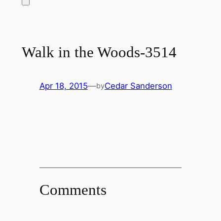
Walk in the Woods-3514
Apr 18, 2015
—
Cedar Sanderson
by
Comments