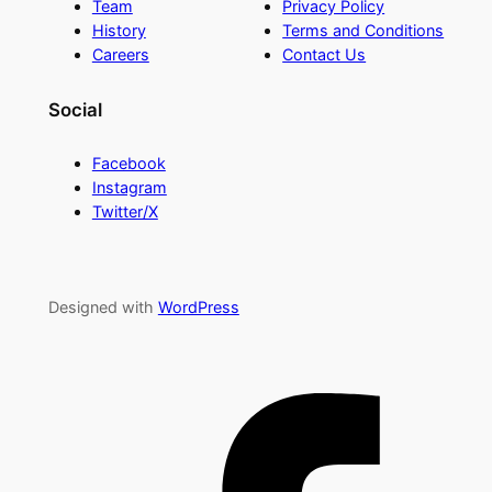
Team
Privacy Policy
History
Terms and Conditions
Careers
Contact Us
Social
Facebook
Instagram
Twitter/X
Designed with
WordPress