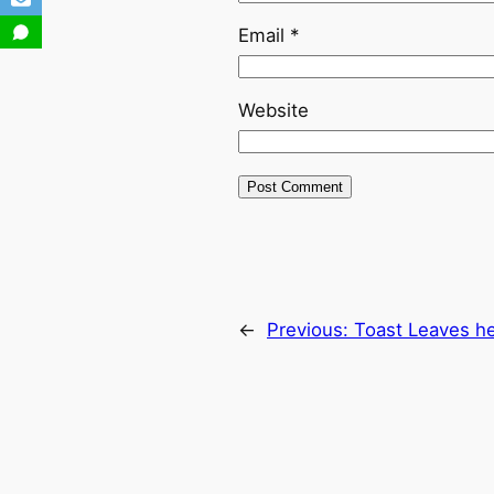
Email
*
Website
←
Previous:
Toast Leaves h