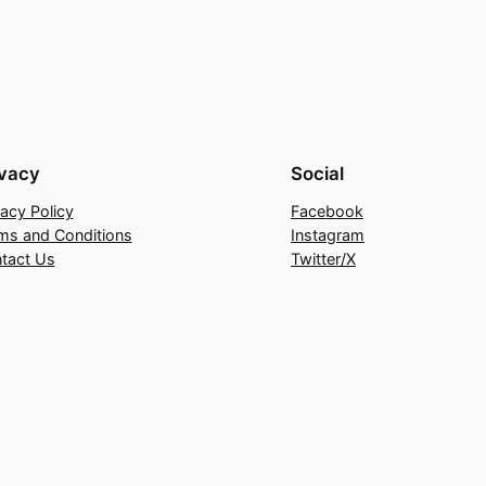
ivacy
Social
vacy Policy
Facebook
ms and Conditions
Instagram
tact Us
Twitter/X