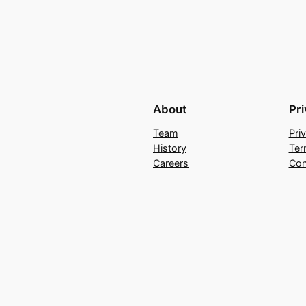
About
Pr
Team
Pri
History
Ter
Careers
Con