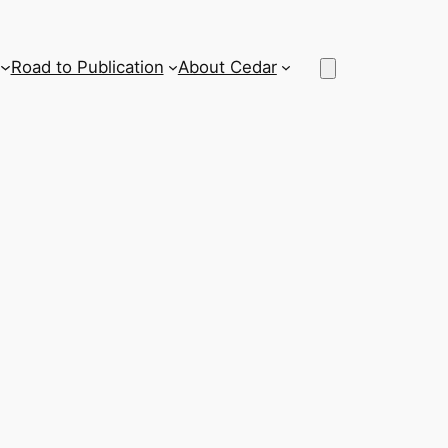
Road to Publication
About Cedar