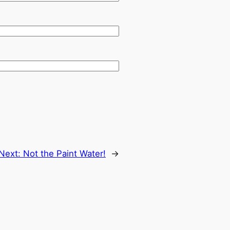
Next:
Not the Paint Water!
→