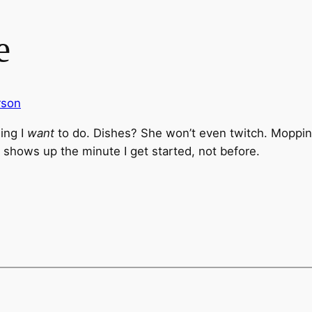
e
rson
ing I
want
to do. Dishes? She won’t even twitch. Moppin
 shows up the minute I get started, not before.