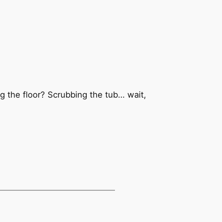
g the floor? Scrubbing the tub… wait,