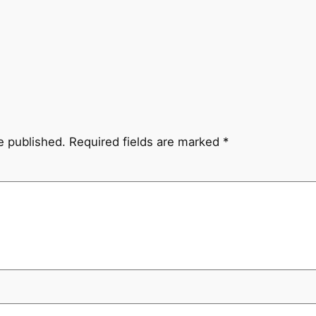
e published.
Required fields are marked
*