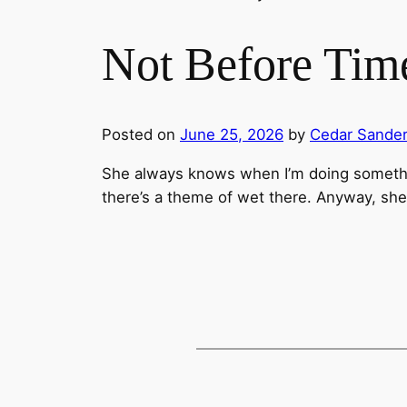
Not Before Tim
Posted on
June 25, 2026
by
Cedar Sande
She always knows when I’m doing someth
there’s a theme of wet there. Anyway, she