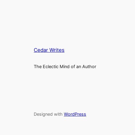
Cedar Writes
The Eclectic Mind of an Author
Designed with
WordPress