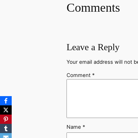
Comments
Leave a Reply
Your email address will not b
Comment
*
Name
*