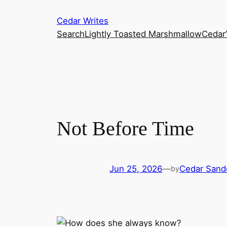
Skip
Cedar Writes
to
Search
Lightly Toasted Marshmallow
Cedar
content
Not Before Time
Jun 25, 2026
—
Cedar Sand
by