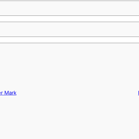
er Mark