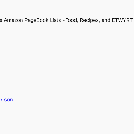
’s Amazon Page
Book Lists
Food, Recipes, and ETWYRT
erson