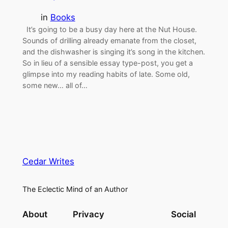
in
Books
It’s going to be a busy day here at the Nut House.
Sounds of drilling already emanate from the closet,
and the dishwasher is singing it’s song in the kitchen.
So in lieu of a sensible essay type-post, you get a
glimpse into my reading habits of late. Some old,
some new… all of…
Cedar Writes
The Eclectic Mind of an Author
About
Privacy
Social