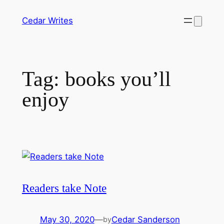
Skip
Cedar Writes
to
content
Tag:
books you’ll
enjoy
Readers take Note
May 30, 2020
—
Cedar Sanderson
by