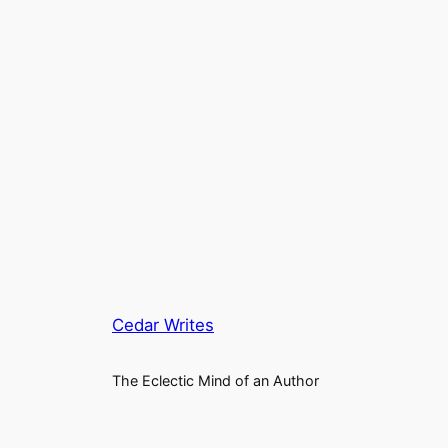
Cedar Writes
The Eclectic Mind of an Author