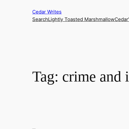
Skip
Cedar Writes
to
Search
Lightly Toasted Marshmallow
Cedar
content
Tag:
crime and i