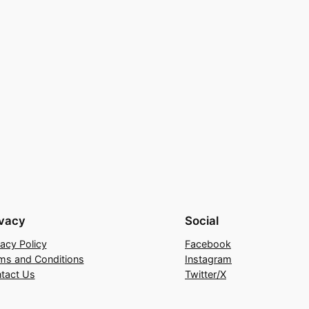
ivacy
Social
vacy Policy
Facebook
ms and Conditions
Instagram
tact Us
Twitter/X