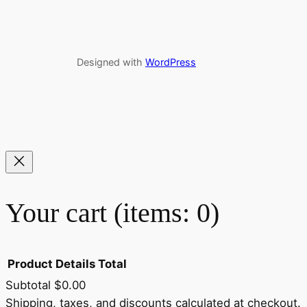
Designed with
WordPress
Your cart
(items: 0)
Product
Details
Total
Subtotal
$0.00
Shipping, taxes, and discounts calculated at checkout.