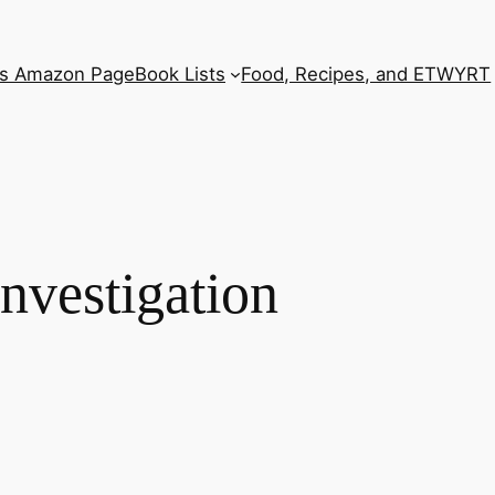
’s Amazon Page
Book Lists
Food, Recipes, and ETWYRT
nvestigation