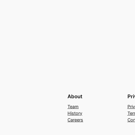
About
Pr
Team
Pri
History
Ter
Careers
Con