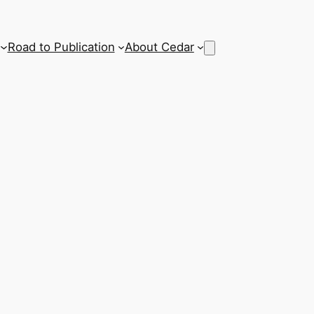
Road to Publication
About Cedar