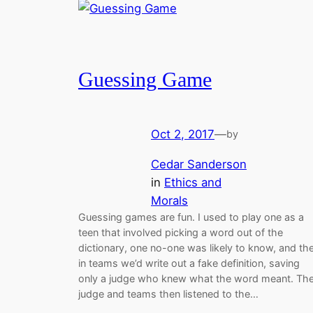
Guessing Game
Oct 2, 2017
—
by
Cedar Sanderson
in
Ethics and
Morals
Guessing games are fun. I used to play one as a
teen that involved picking a word out of the
dictionary, one no-one was likely to know, and th
in teams we’d write out a fake definition, saving
only a judge who knew what the word meant. Th
judge and teams then listened to the…