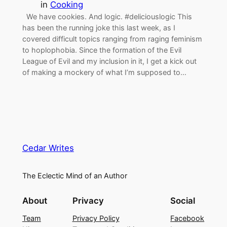
in
Cooking
We have cookies. And logic. #deliciouslogic This
has been the running joke this last week, as I
covered difficult topics ranging from raging feminism
to hoplophobia. Since the formation of the Evil
League of Evil and my inclusion in it, I get a kick out
of making a mockery of what I’m supposed to…
Cedar Writes
The Eclectic Mind of an Author
About
Privacy
Social
Team
Privacy Policy
Facebook