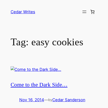
Skip
to
Cedar Writes
content
Tag:
easy cookies
Come to the Dark Side…
Nov 16, 2014
—
Cedar Sanderson
by