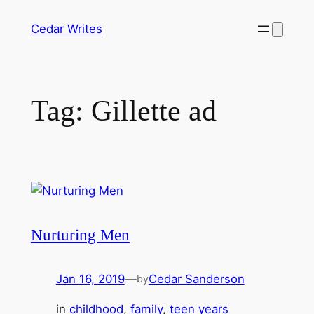
Skip
Cedar Writes
to
content
Tag:
Gillette ad
Nurturing Men
Jan 16, 2019
—
Cedar Sanderson
by
in
childhood
, 
family
, 
teen years