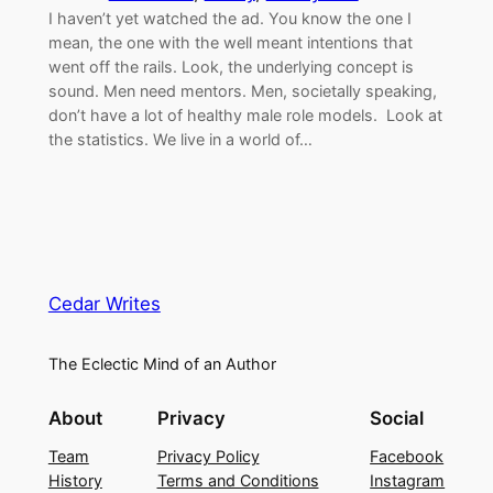
I haven’t yet watched the ad. You know the one I
mean, the one with the well meant intentions that
went off the rails. Look, the underlying concept is
sound. Men need mentors. Men, societally speaking,
don’t have a lot of healthy male role models. Look at
the statistics. We live in a world of…
Cedar Writes
The Eclectic Mind of an Author
About
Privacy
Social
Team
Privacy Policy
Facebook
History
Terms and Conditions
Instagram