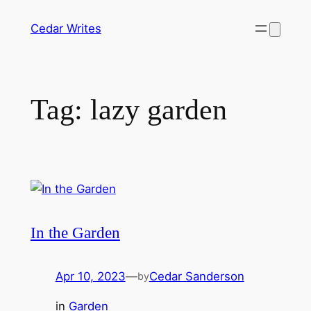
Skip
Cedar Writes
to
content
Tag:
lazy garden
In the Garden
Apr 10, 2023
—
Cedar Sanderson
by
in
Garden