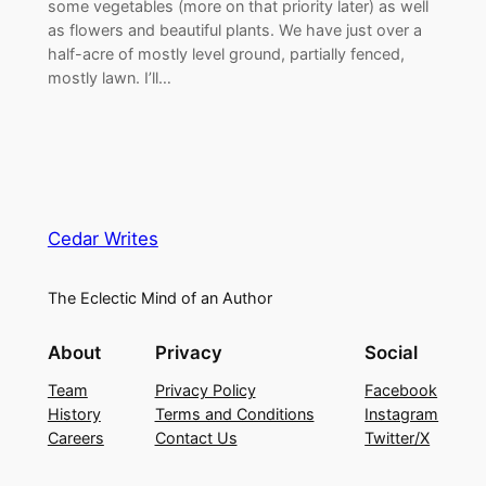
some vegetables (more on that priority later) as well
as flowers and beautiful plants. We have just over a
half-acre of mostly level ground, partially fenced,
mostly lawn. I’ll…
Cedar Writes
The Eclectic Mind of an Author
About
Privacy
Social
Team
Privacy Policy
Facebook
History
Terms and Conditions
Instagram
Careers
Contact Us
Twitter/X