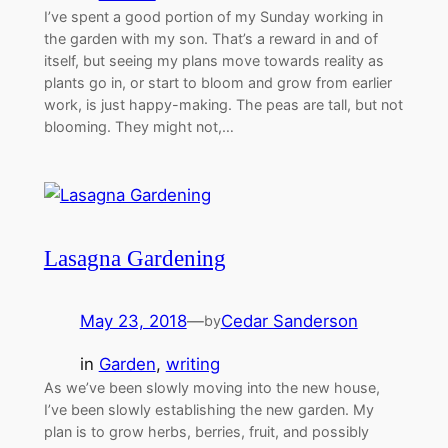
I’ve spent a good portion of my Sunday working in
the garden with my son. That’s a reward in and of
itself, but seeing my plans move towards reality as
plants go in, or start to bloom and grow from earlier
work, is just happy-making. The peas are tall, but not
blooming. They might not,…
Lasagna Gardening
May 23, 2018
—
Cedar Sanderson
by
in
Garden
, 
writing
As we’ve been slowly moving into the new house,
I’ve been slowly establishing the new garden. My
plan is to grow herbs, berries, fruit, and possibly