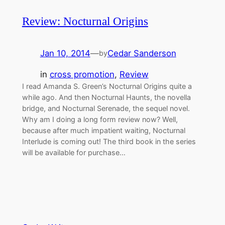
Review: Nocturnal Origins
Jan 10, 2014
—
Cedar Sanderson
by
in
cross promotion
, 
Review
I read Amanda S. Green’s Nocturnal Origins quite a
while ago. And then Nocturnal Haunts, the novella
bridge, and Nocturnal Serenade, the sequel novel.
Why am I doing a long form review now? Well,
because after much impatient waiting, Nocturnal
Interlude is coming out! The third book in the series
will be available for purchase…