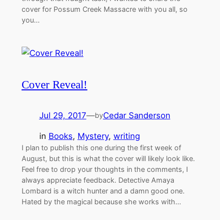
cover for Possum Creek Massacre with you all, so
you…
Cover Reveal!
Jul 29, 2017
—
Cedar Sanderson
by
in
Books
, 
Mystery
, 
writing
I plan to publish this one during the first week of
August, but this is what the cover will likely look like.
Feel free to drop your thoughts in the comments, I
always appreciate feedback. Detective Amaya
Lombard is a witch hunter and a damn good one.
Hated by the magical because she works with…