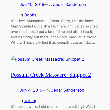
Jun 10, 2019
—
Cedar Sanderson
by
in
Books
It’s alive! Muahahaha! Ahem. Sorry, I let the inner
Mad Scientist out a little far, there. I’m just so excited
over this book. I put a lot of time and effort into it,
and it’s finally out there in the cold, hard, cruel world.
Who will hopefully find it as creepily cute as I do. …
Possum Creek Massacre: Snippet 2
Jun 4, 2019
—
Cedar Sanderson
by
in
writing
It’s been a while. I did mention I hate editing? Well, I