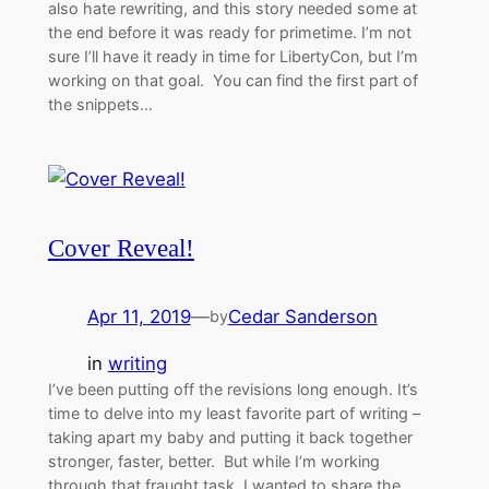
also hate rewriting, and this story needed some at
the end before it was ready for primetime. I’m not
sure I’ll have it ready in time for LibertyCon, but I’m
working on that goal. You can find the first part of
the snippets…
Cover Reveal!
Apr 11, 2019
—
Cedar Sanderson
by
in
writing
I’ve been putting off the revisions long enough. It’s
time to delve into my least favorite part of writing –
taking apart my baby and putting it back together
stronger, faster, better. But while I’m working
through that fraught task, I wanted to share the