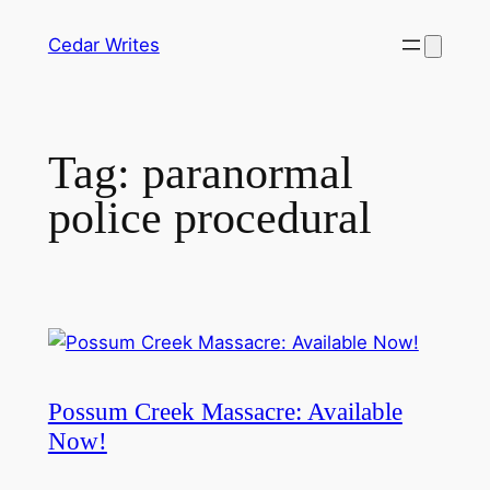
Skip
Cedar Writes
to
content
Tag:
paranormal
police procedural
Possum Creek Massacre: Available
Now!