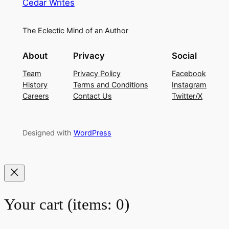
Cedar Writes
The Eclectic Mind of an Author
About
Privacy
Social
Team
Privacy Policy
Facebook
History
Terms and Conditions
Instagram
Careers
Contact Us
Twitter/X
Designed with
WordPress
Your cart
(items: 0)