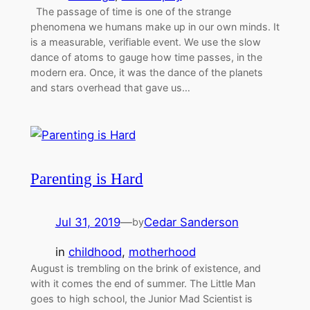
The passage of time is one of the strange
phenomena we humans make up in our own minds. It
is a measurable, verifiable event. We use the slow
dance of atoms to gauge how time passes, in the
modern era. Once, it was the dance of the planets
and stars overhead that gave us…
Parenting is Hard
Jul 31, 2019
—
Cedar Sanderson
by
in
childhood
, 
motherhood
August is trembling on the brink of existence, and
with it comes the end of summer. The Little Man
goes to high school, the Junior Mad Scientist is