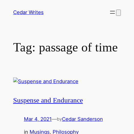
Skip
Cedar Writes
to
content
Tag:
passage of time
Suspense and Endurance
Mar 4, 2021
—
Cedar Sanderson
by
in
Musings
, 
Philosophy