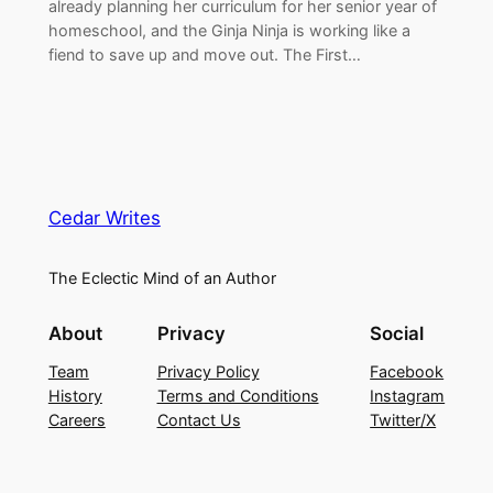
already planning her curriculum for her senior year of
homeschool, and the Ginja Ninja is working like a
fiend to save up and move out. The First…
Cedar Writes
The Eclectic Mind of an Author
About
Privacy
Social
Team
Privacy Policy
Facebook
History
Terms and Conditions
Instagram
Careers
Contact Us
Twitter/X