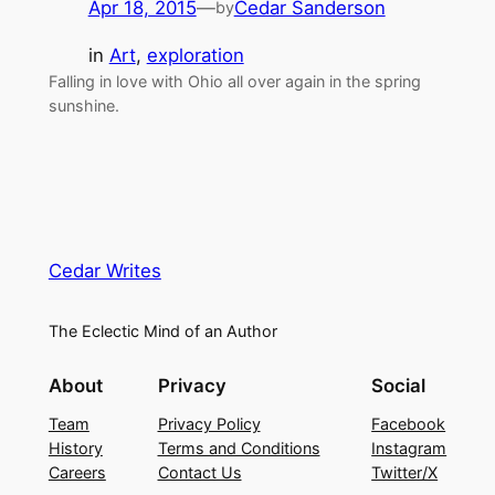
Apr 18, 2015
—
Cedar Sanderson
by
in
Art
, 
exploration
Falling in love with Ohio all over again in the spring
sunshine.
Cedar Writes
The Eclectic Mind of an Author
About
Privacy
Social
Team
Privacy Policy
Facebook
History
Terms and Conditions
Instagram
Careers
Contact Us
Twitter/X