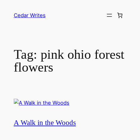
Skip
to
Cedar Writes
content
Tag:
pink ohio forest
flowers
A Walk in the Woods