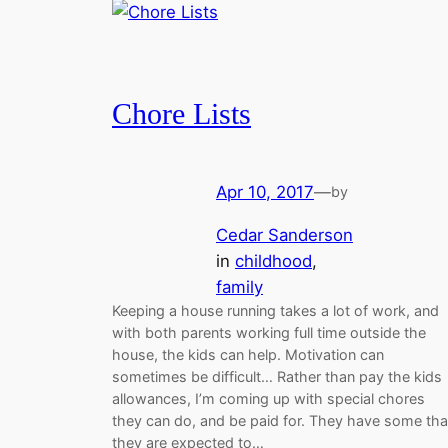
Chore Lists
Apr 10, 2017
—
by
Cedar Sanderson
in
childhood
, 
family
Keeping a house running takes a lot of work, and
with both parents working full time outside the
house, the kids can help. Motivation can
sometimes be difficult… Rather than pay the kids
allowances, I’m coming up with special chores
they can do, and be paid for. They have some tha
they are expected to…