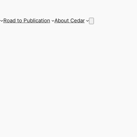
Road to Publication
About Cedar