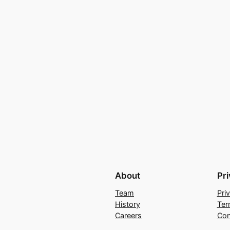
About
Pr
Team
Pri
History
Ter
Careers
Con