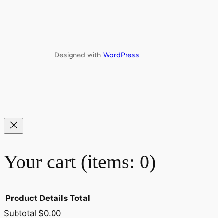
Designed with
WordPress
Your cart
(items: 0)
Product
Details
Total
Subtotal
$0.00