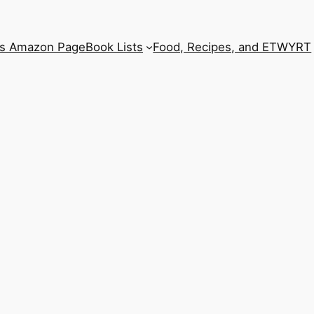
’s Amazon Page
Book Lists
Food, Recipes, and ETWYRT