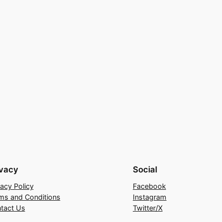
ivacy
Social
vacy Policy
Facebook
ms and Conditions
Instagram
tact Us
Twitter/X