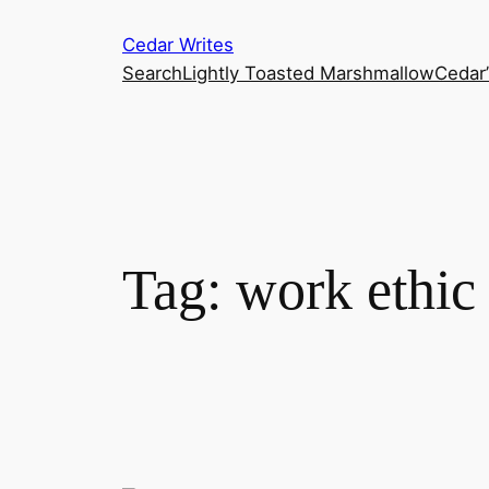
Skip
Cedar Writes
to
Search
Lightly Toasted Marshmallow
Cedar
content
Tag:
work ethic