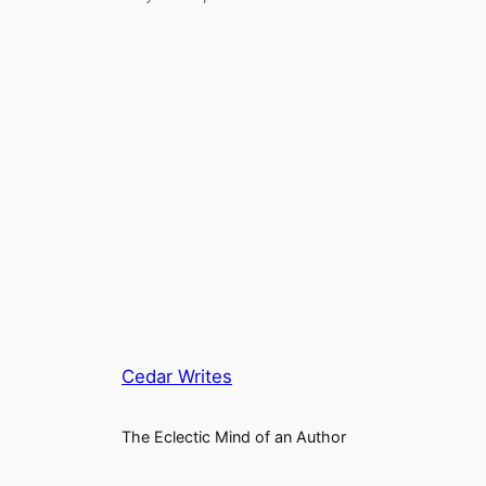
Cedar Writes
The Eclectic Mind of an Author