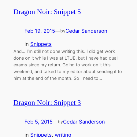
Dragon Noir: Snippet 5
Feb 19, 2015
—
Cedar Sanderson
by
in
Snippets
And… I’m still not done writing this. I did get work
done on it while I was at LTUE, but I have had dual
exams since my return. Going to work on it this
weekend, and talked to my editor about sending it to
him at the end of the month. So I need to…
Dragon Noir: Snippet 3
Feb 5, 2015
—
Cedar Sanderson
by
in
Snippets
, 
writing