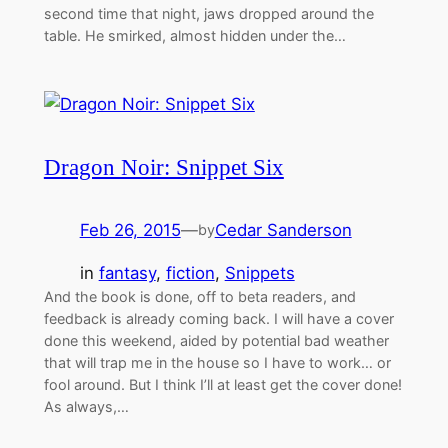
second time that night, jaws dropped around the
table. He smirked, almost hidden under the…
Dragon Noir: Snippet Six
Feb 26, 2015
—
Cedar Sanderson
by
in
fantasy
, 
fiction
, 
Snippets
And the book is done, off to beta readers, and
feedback is already coming back. I will have a cover
done this weekend, aided by potential bad weather
that will trap me in the house so I have to work… or
fool around. But I think I’ll at least get the cover done!
As always,…