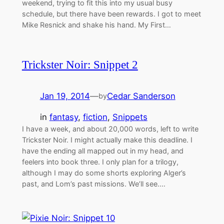
weekend, trying to fit this into my usual busy
schedule, but there have been rewards. I got to meet
Mike Resnick and shake his hand. My First…
Trickster Noir: Snippet 2
Jan 19, 2014
—
Cedar Sanderson
by
in
fantasy
, 
fiction
, 
Snippets
I have a week, and about 20,000 words, left to write
Trickster Noir. I might actually make this deadline. I
have the ending all mapped out in my head, and
feelers into book three. I only plan for a trilogy,
although I may do some shorts exploring Alger’s
past, and Lom’s past missions. We’ll see.…