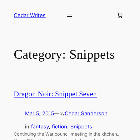
Skip
to
Cedar Writes
content
Category:
Snippets
Dragon Noir: Snippet Seven
Mar 5, 2015
—
Cedar Sanderson
by
in
fantasy
, 
fiction
, 
Snippets
Continuing the War council meeting in the kitchen…