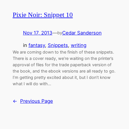
Pixie Noir: Snippet 10
Nov 17, 2013
—
Cedar Sanderson
by
in
fantasy
, 
Snippets
, 
writing
We are coming down to the finish of these snippets.
There is a cover ready, we’re waiting on the printer’s
approval of files for the trade paperback version of
the book, and the ebook versions are all ready to go.
I’m getting pretty excited about it, but I don’t know
what I will do with…
←
Previous Page