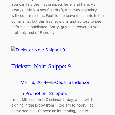
You can find the first snippets here, and here. As
always, this is a raw first draft, and may (certainly
will!) contain errors. Feel free to leave me a note in the
comments, but this has revisions and editors to see
before it is published. Sorry, guys, no cover art yet…
probably end of February…
Trickster Noir: Snippet 9
Mar 16, 2014
—
Cedar Sanderson
by
in
Promotion
, 
Snippets
I’m at Millennicon in Cincinnati today, and I will be
signing in the lobby from 11:oo am to noon… so
come see me! It’s been an interesting, hectic