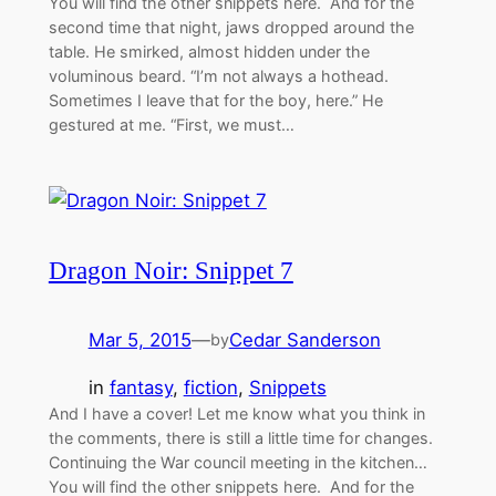
You will find the other snippets here. And for the
second time that night, jaws dropped around the
table. He smirked, almost hidden under the
voluminous beard. “I’m not always a hothead.
Sometimes I leave that for the boy, here.” He
gestured at me. “First, we must…
Dragon Noir: Snippet 7
Mar 5, 2015
—
Cedar Sanderson
by
in
fantasy
, 
fiction
, 
Snippets
And I have a cover! Let me know what you think in
the comments, there is still a little time for changes.
Continuing the War council meeting in the kitchen…
You will find the other snippets here. And for the