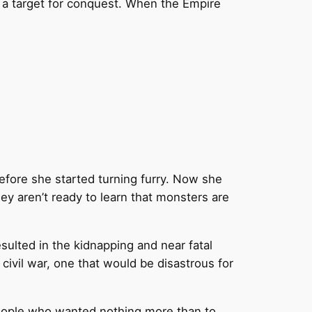
s a target for conquest. When the Empire
efore she started turning furry. Now she
ey aren’t ready to learn that monsters are
sulted in the kidnapping and near fatal
 civil war, one that would be disastrous for
 people who wanted nothing more than to