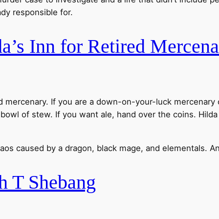
dy responsible for.
a’s Inn for Retired Mercena
ired mercenary. If you are a down-on-your-luck mercenar
 bowl of stew. If you want ale, hand over the coins. Hild
haos caused by a dragon, black mage, and elementals. An
h T Shebang