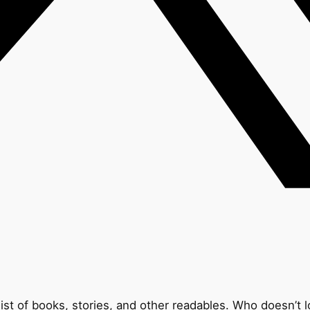
list of books, stories, and other readables. Who doesn’t l