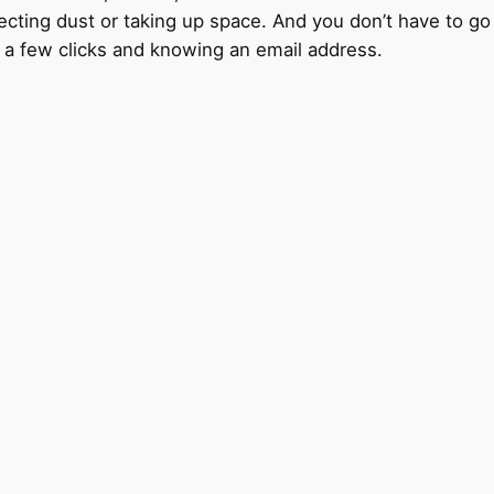
lecting dust or taking up space. And you don’t have to go o
s a few clicks and knowing an email address.
d