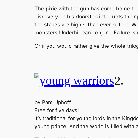
The pixie with the gun has come home to 
discovery on his doorstep interrupts their
the stakes are higher than ever before. W
monsters Underhill can conjure. Failure is
Or if you would rather give the whole trilo
2
by Pam Uphoff
Free for five days!
It’s traditional for young lords in the Ki
young prince. And the world is filled with