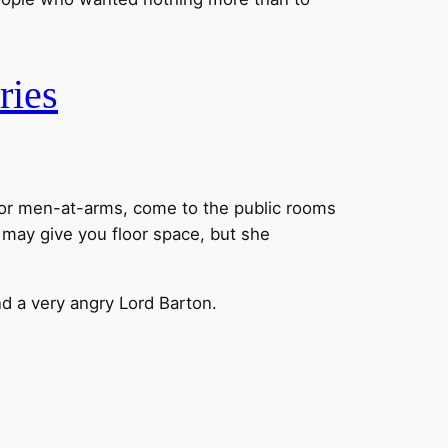
ries
y or men-at-arms, come to the public rooms
a may give you floor space, but she
d a very angry Lord Barton.