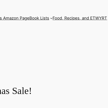
’s Amazon Page
Book Lists
Food, Recipes, and ETWYRT
as Sale!