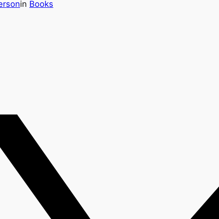
erson
in
Books