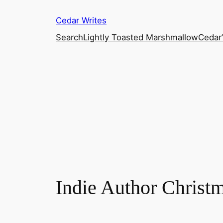
Skip
Cedar Writes
to
content
Search
Lightly Toasted Marshmallow
Cedar
Indie Author Christm