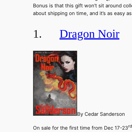
Bonus is that this gift won’t sit around col
about shipping on time, and it’s as easy a
1.
Dragon Noir
By Cedar Sanderson
r
On sale for the first time from Dec 17-23