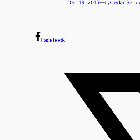
Dec 19, 2015
—
Cedar Sand
by
Facebook