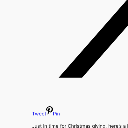
Tweet
Pin
Just in time for Christmas giving, here’s a 