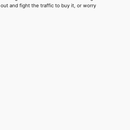
ut and fight the traffic to buy it, or worry