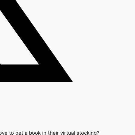
ove to get a book in their virtual stocking?