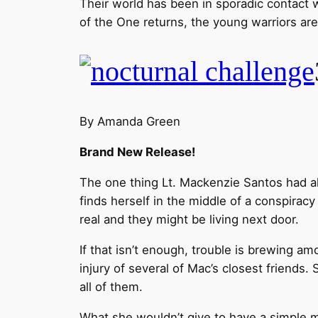
Their world has been in sporadic contact 
of the One returns, the young warriors are
By Amanda Green
Brand New Release!
The one thing Lt. Mackenzie Santos had al
finds herself in the middle of a conspirac
real and they might be living next door.
If that isn’t enough, trouble is brewing a
injury of several of Mac’s closest friends.
all of them.
What she wouldn’t give to have a simple m