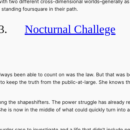
with two different cross-dimensional worlds–generally a
 standing foursquare in their path.
3.
Nocturnal Challege
ways been able to count on was the law. But that was b
y to keep the truth from the public-at-large. She knows th
mong the shapeshifters. The power struggle has already re
 She is now in the middle of what could quickly turn into a
urder case to investigate and a life that didn’t include