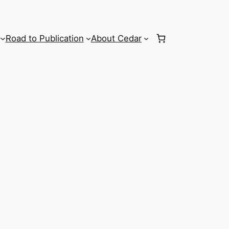
Road to Publication
About Cedar