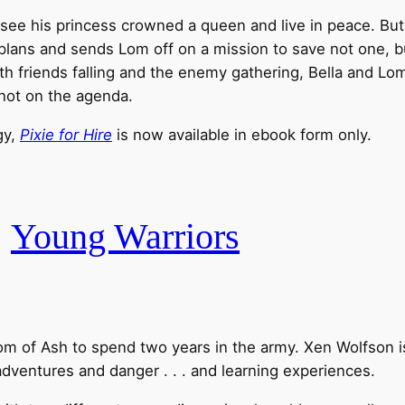
see his princess crowned a queen and live in peace. But
 plans and sends Lom off on a mission to save not one, bu
ith friends falling and the enemy gathering, Bella and L
 not on the agenda.
gy,
Pixie for Hire
is now available in ebook form only.
.
Young Warriors
ngdom of Ash to spend two years in the army. Xen Wolfson 
 adventures and danger . . . and learning experiences.