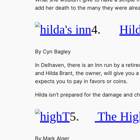
add her death to the many they were alrea
4.
Hild
By Cyn Bagley
In Delhaven, there is an Inn run by a ret
and Hilda Brant, the owner, will give you a
expects you to pay in favors or coins.
Hilda isn’t prepared for the damage and c
5.
The Hig
By Mark Alger