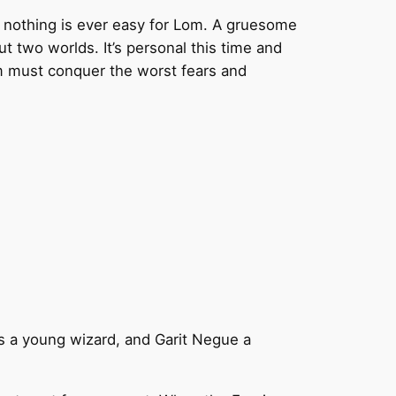
 nothing is ever easy for Lom. A gruesome
t two worlds. It’s personal this time and
om must conquer the worst fears and
is a young wizard, and Garit Negue a