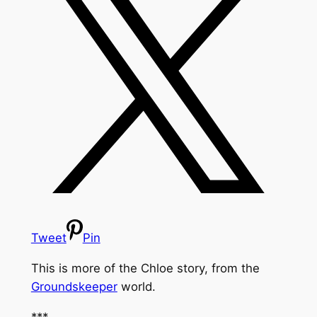
Tweet
Pin
This is more of the Chloe story, from the
Groundskeeper
world.