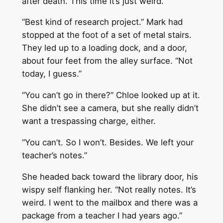
after death. This time it’s just weird.”
“Best kind of research project.” Mark had
stopped at the foot of a set of metal stairs.
They led up to a loading dock, and a door,
about four feet from the alley surface. “Not
today, I guess.”
“You can’t go in there?” Chloe looked up at it.
She didn’t see a camera, but she really didn’t
want a trespassing charge, either.
“You can’t. So I won’t. Besides. We left your
teacher’s notes.”
She headed back toward the library door, his
wispy self flanking her. “Not really notes. It’s
weird. I went to the mailbox and there was a
package from a teacher I had years ago.”