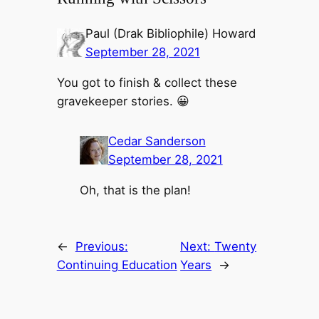
Paul (Drak Bibliophile) Howard
September 28, 2021
You got to finish & collect these
gravekeeper stories. 😀
Cedar Sanderson
September 28, 2021
Oh, that is the plan!
←
Previous:
Next:
Twenty
Continuing Education
Years
→