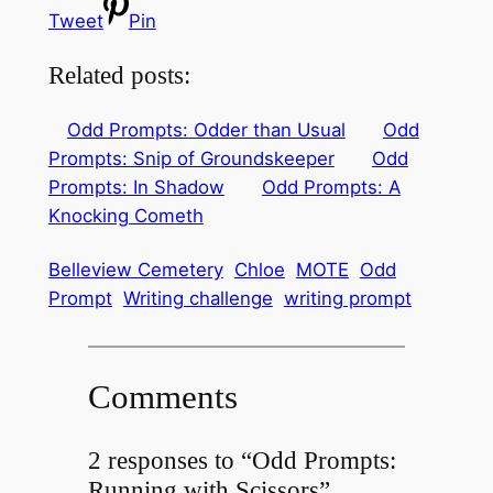
Tweet
Pin
Related posts:
Odd Prompts: Odder than Usual
Odd
Prompts: Snip of Groundskeeper
Odd
Prompts: In Shadow
Odd Prompts: A
Knocking Cometh
Belleview Cemetery
Chloe
MOTE
Odd
Prompt
Writing challenge
writing prompt
Comments
2 responses to “Odd Prompts:
Running with Scissors”