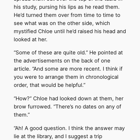
his study, pursing his lips as he read them.
He’d turned them over from time to time to
see what was on the other side, which
mystified Chloe until he’d raised his head and
looked at her.
“Some of these are quite old.” He pointed at
the advertisements on the back of one
article. “And some are more recent. I think if
you were to arrange them in chronological
order, that would be helpful.”
“How?” Chloe had looked down at them, her
brow furrowed. “There’s no dates on any of
them.”
“Ah! A good question. I think the answer may
lie at the library, and I suggest a trip