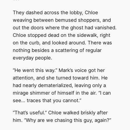
***
They dashed across the lobby, Chloe
weaving between bemused shoppers, and
out the doors where the ghost had vanished.
Chloe stopped dead on the sidewalk, right
on the curb, and looked around. There was
nothing besides a scattering of regular
everyday people.
“He went this way.” Mark’s voice got her
attention, and she turned toward him. He
had nearly dematerialized, leaving only a
mirage shimmer of himself in the air. “I can
see… traces that you cannot.”
“That’s useful.” Chloe walked briskly after
him. “Why are we chasing this guy, again?”