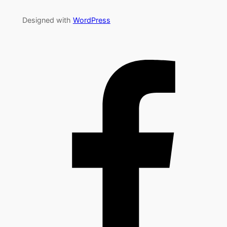
Designed with
WordPress