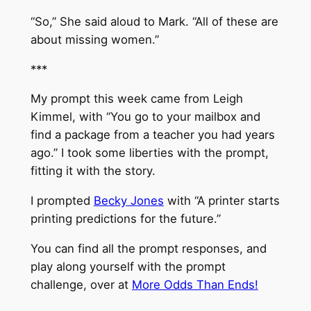
“So,” She said aloud to Mark. “All of these are
about missing women.”
***
My prompt this week came from Leigh
Kimmel, with “You go to your mailbox and
find a package from a teacher you had years
ago.” I took some liberties with the prompt,
fitting it with the story.
I prompted
Becky Jones
with “A printer starts
printing predictions for the future.”
You can find all the prompt responses, and
play along yourself with the prompt
challenge, over at
More Odds Than Ends!