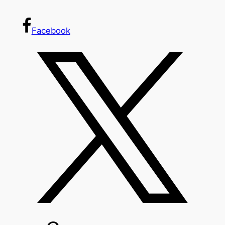
Facebook