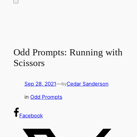
Odd Prompts: Running with
Scissors
Sep 28, 2021
—
Cedar Sanderson
by
in
Odd Prompts
Facebook