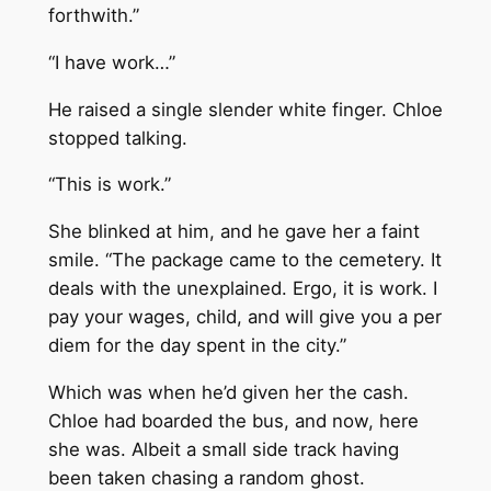
forthwith.”
“I have work…”
He raised a single slender white finger. Chloe
stopped talking.
“This is work.”
She blinked at him, and he gave her a faint
smile. “The package came to the cemetery. It
deals with the unexplained. Ergo, it is work. I
pay your wages, child, and will give you a per
diem for the day spent in the city.”
Which was when he’d given her the cash.
Chloe had boarded the bus, and now, here
she was. Albeit a small side track having
been taken chasing a random ghost.