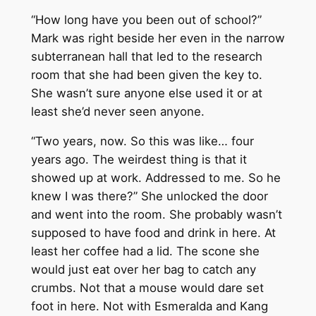
“How long have you been out of school?”
Mark was right beside her even in the narrow
subterranean hall that led to the research
room that she had been given the key to.
She wasn’t sure anyone else used it or at
least she’d never seen anyone.
“Two years, now. So this was like… four
years ago. The weirdest thing is that it
showed up at work. Addressed to me. So he
knew I was there?” She unlocked the door
and went into the room. She probably wasn’t
supposed to have food and drink in here. At
least her coffee had a lid. The scone she
would just eat over her bag to catch any
crumbs. Not that a mouse would dare set
foot in here. Not with Esmeralda and Kang