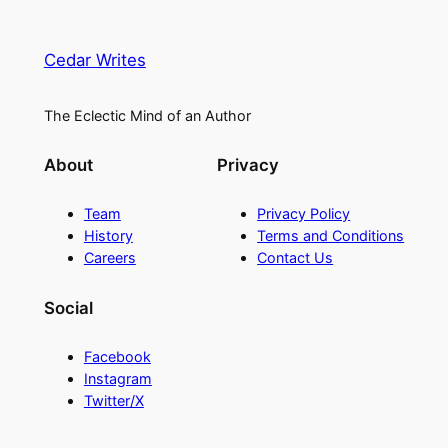
Cedar Writes
The Eclectic Mind of an Author
About
Privacy
Team
Privacy Policy
History
Terms and Conditions
Careers
Contact Us
Social
Facebook
Instagram
Twitter/X