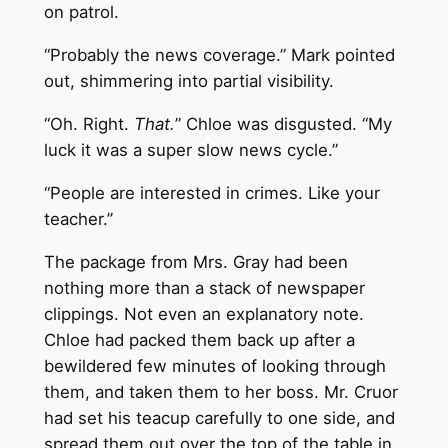
on patrol.
“Probably the news coverage.” Mark pointed
out, shimmering into partial visibility.
“Oh. Right.
That.
” Chloe was disgusted. “My
luck it was a super slow news cycle.”
“People are interested in crimes. Like your
teacher.”
The package from Mrs. Gray had been
nothing more than a stack of newspaper
clippings. Not even an explanatory note.
Chloe had packed them back up after a
bewildered few minutes of looking through
them, and taken them to her boss. Mr. Cruor
had set his teacup carefully to one side, and
spread them out over the top of the table in