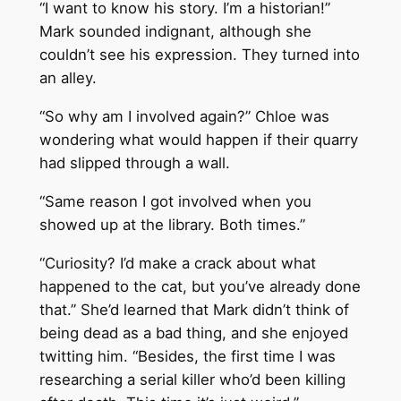
“I want to know his story. I’m a historian!”
Mark sounded indignant, although she
couldn’t see his expression. They turned into
an alley.
“So why am I involved again?” Chloe was
wondering what would happen if their quarry
had slipped through a wall.
“Same reason I got involved when you
showed up at the library. Both times.”
“Curiosity? I’d make a crack about what
happened to the cat, but you’ve already done
that.” She’d learned that Mark didn’t think of
being dead as a bad thing, and she enjoyed
twitting him. “Besides, the first time I was
researching a serial killer who’d been killing