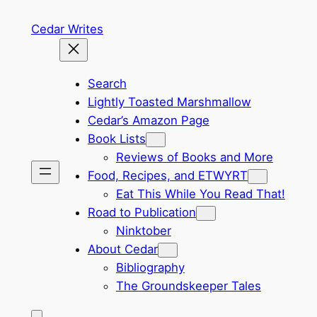
Skip
Cedar Writes
to
content
Search
Lightly Toasted Marshmallow
Cedar’s Amazon Page
Book Lists
Reviews of Books and More
Food, Recipes, and ETWYRT
Eat This While You Read That!
Road to Publication
Ninktober
About Cedar
Bibliography
The Groundskeeper Tales